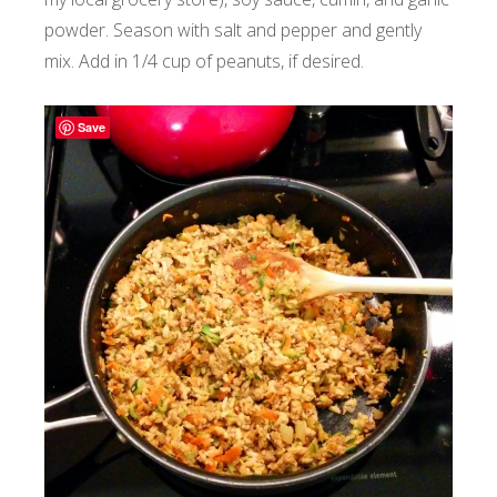
powder. Season with salt and pepper and gently
mix. Add in 1/4 cup of peanuts, if desired.
Save