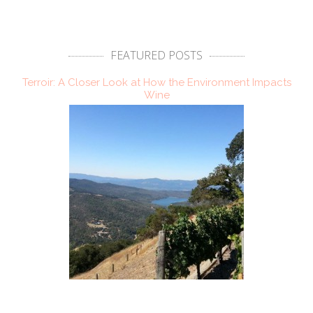
FEATURED POSTS
Terroir: A Closer Look at How the Environment Impacts
Wine