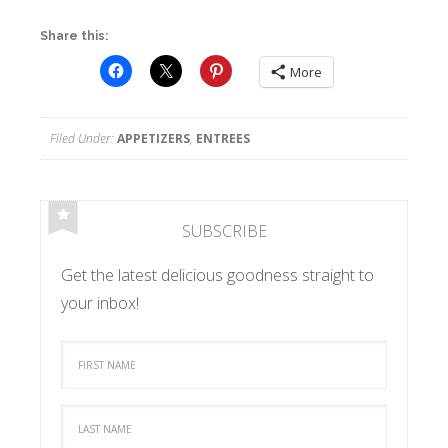
Share this:
More
Filed Under:
APPETIZERS
,
ENTREES
SUBSCRIBE
Get the latest delicious goodness straight to
your inbox!