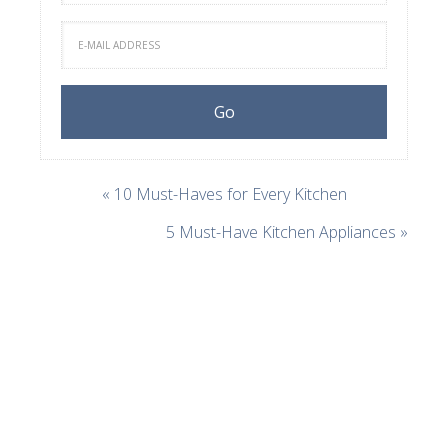
« 10 Must-Haves for Every Kitchen
5 Must-Have Kitchen Appliances »