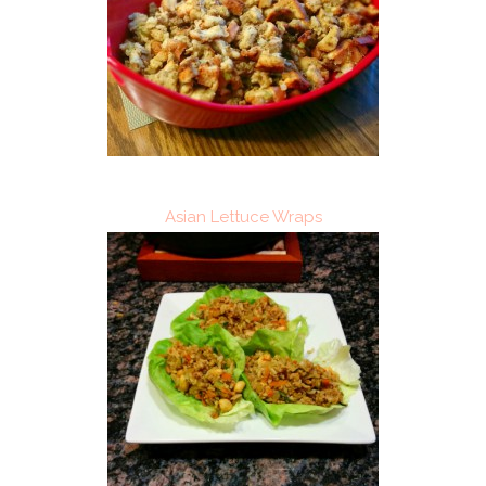
Asian Lettuce Wraps