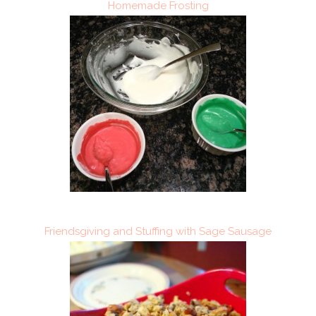
Homemade Frosting
Friendsgiving and Stuffing with Sage Sausage