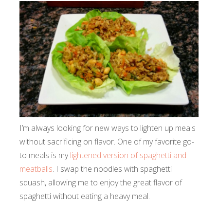
I’m always looking for new ways to lighten up meals
without sacrificing on flavor. One of my favorite go-
to meals is my
lightened version of spaghetti and
meatballs
. I swap the noodles with spaghetti
squash, allowing me to enjoy the great flavor of
spaghetti without eating a heavy meal.