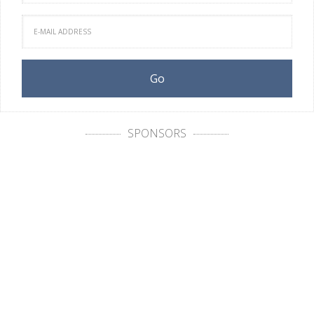
SPONSORS