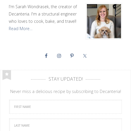
I'm Sarah Wondrasek, the creator of
Decanteria. I'm a structural engineer
who loves to cook, bake, and travel!
Read More…
STAY UPDATED!
Never miss a delicious recipe by subscribing to Decanteria!