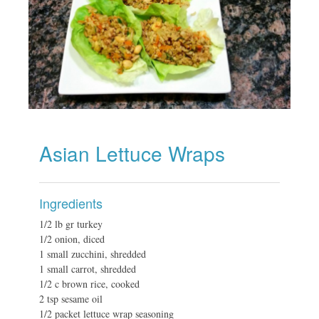
Asian Lettuce Wraps
Ingredients
1/2 lb gr turkey
1/2 onion, diced
1 small zucchini, shredded
1 small carrot, shredded
1/2 c brown rice, cooked
2 tsp sesame oil
1/2 packet lettuce wrap seasoning