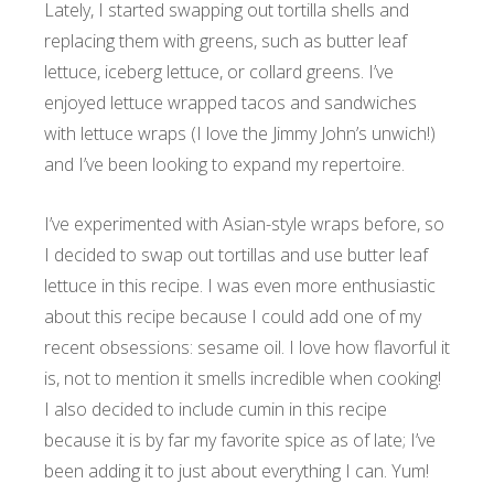
Lately, I started swapping out tortilla shells and
replacing them with greens, such as butter leaf
lettuce, iceberg lettuce, or collard greens. I’ve
enjoyed lettuce wrapped tacos and sandwiches
with lettuce wraps (I love the Jimmy John’s unwich!)
and I’ve been looking to expand my repertoire.
I’ve experimented with Asian-style wraps before, so
I decided to swap out tortillas and use butter leaf
lettuce in this recipe. I was even more enthusiastic
about this recipe because I could add one of my
recent obsessions: sesame oil. I love how flavorful it
is, not to mention it smells incredible when cooking!
I also decided to include cumin in this recipe
because it is by far my favorite spice as of late; I’ve
been adding it to just about everything I can. Yum!