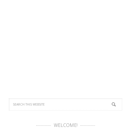
WELCOME!