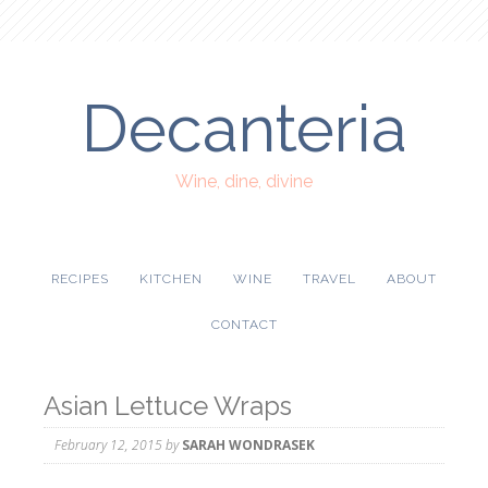
Decanteria
Wine, dine, divine
RECIPES
KITCHEN
WINE
TRAVEL
ABOUT
CONTACT
Asian Lettuce Wraps
February 12, 2015
by
SARAH WONDRASEK