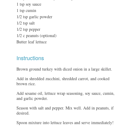
1 tsp soy sauce
1 tsp cumin
1/2 tsp garlic powder
1/2 tsp salt
1/2 tsp pepper
1/2 c peanuts (optional)
Butter leaf lettuce
Instructions
Brown ground turkey with diced onion in a large skillet.
Add in shredded zucchini, shredded carrot, and cooked
brown rice.
Add sesame oil, lettuce wrap seasoning, soy sauce, cumin,
and garlic powder.
Season with salt and pepper. Mix well. Add in peanuts, if
desired.
Spoon mixture into lettuce leaves and serve immediately!