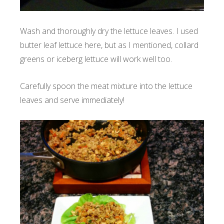
Wash and thoroughly dry the lettuce leaves. I used
butter leaf lettuce here, but as I mentioned, collard
greens or iceberg lettuce will work well too.
Carefully spoon the meat mixture into the lettuce
leaves and serve immediately!