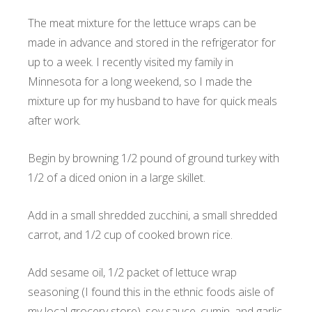
The meat mixture for the lettuce wraps can be
made in advance and stored in the refrigerator for
up to a week. I recently visited my family in
Minnesota for a long weekend, so I made the
mixture up for my husband to have for quick meals
after work.
Begin by browning 1/2 pound of ground turkey with
1/2 of a diced onion in a large skillet.
Add in a small shredded zucchini, a small shredded
carrot, and 1/2 cup of cooked brown rice.
Add sesame oil, 1/2 packet of lettuce wrap
seasoning (I found this in the ethnic foods aisle of
my local grocery store), soy sauce, cumin, and garlic