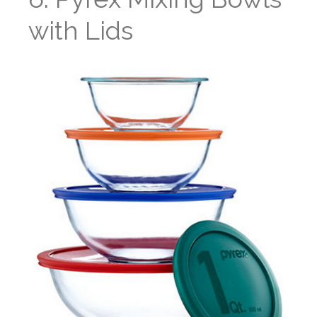
with Lids