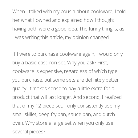
When I talked with my cousin about cookware, I told
her what I owned and explained how I thought
having both were a good idea. The funny thing is, as
I was writing this article, my opinion changed.
If I were to purchase cookware again, I would only
buy a basic cast iron set. Why you ask? First,
cookware is expensive, regardless of which type
you purchase, but some sets are definitely better
quality. It makes sense to pay a little extra for a
product that will last longer. And second, I realized
that of my 12-piece set, I only consistently use my
small skillet, deep fry pan, sauce pan, and dutch
oven. Why store a large set when you only use
several pieces?