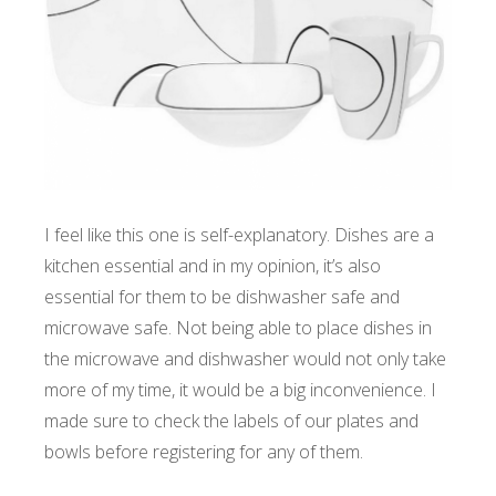
I feel like this one is self-explanatory. Dishes are a
kitchen essential and in my opinion, it’s also
essential for them to be dishwasher safe and
microwave safe. Not being able to place dishes in
the microwave and dishwasher would not only take
more of my time, it would be a big inconvenience. I
made sure to check the labels of our plates and
bowls before registering for any of them.