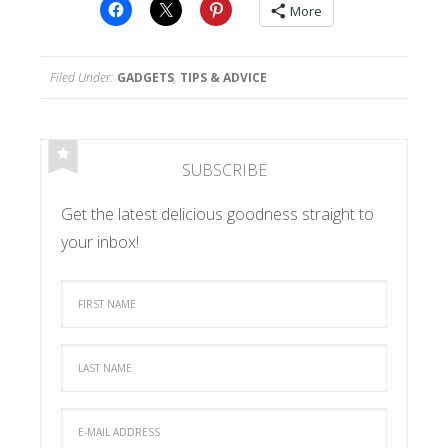
More
Filed Under:
GADGETS
,
TIPS & ADVICE
SUBSCRIBE
Get the latest delicious goodness straight to
your inbox!