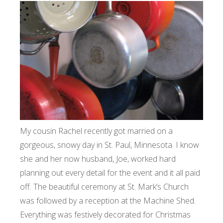
My cousin Rachel recently got married on a
gorgeous, snowy day in St. Paul, Minnesota. I know
she and her now husband, Joe, worked hard
planning out every detail for the event and it all paid
off. The beautiful ceremony at St. Mark’s Church
was followed by a reception at the Machine Shed.
Everything was festively decorated for Christmas