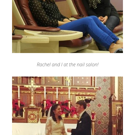
Rachel and I at the nail salon!