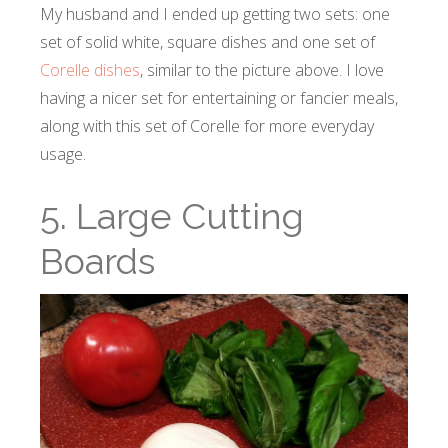
My husband and I ended up getting two sets: one
set of solid white, square dishes and one set of
Corelle dishes
, similar to the picture above. I love
having a nicer set for entertaining or fancier meals,
along with this set of Corelle for more everyday
usage.
5. Large Cutting
Boards