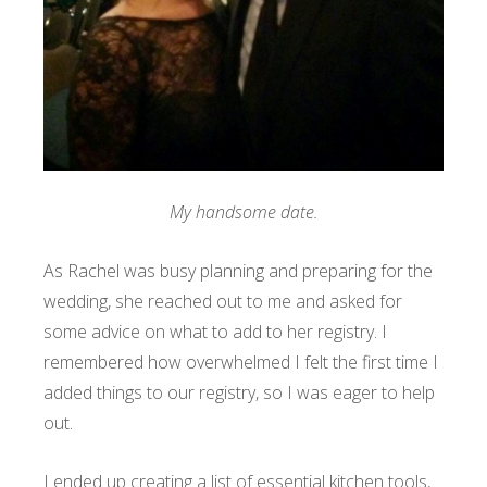
My handsome date.
As Rachel was busy planning and preparing for the
wedding, she reached out to me and asked for
some advice on what to add to her registry. I
remembered how overwhelmed I felt the first time I
added things to our registry, so I was eager to help
out.
I ended up creating a list of essential kitchen tools,