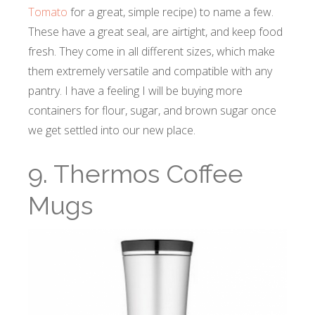
Tomato
for a great, simple recipe) to name a few.
These have a great seal, are airtight, and keep food
fresh. They come in all different sizes, which make
them extremely versatile and compatible with any
pantry. I have a feeling I will be buying more
containers for flour, sugar, and brown sugar once
we get settled into our new place.
9. Thermos Coffee
Mugs