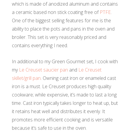
which is made of anodized aluminum and contains
a ceramic based non stick coating free of
PTFE
.
One of the biggest selling features for me is the
ability to place the pots and pans in the oven and
broiler. This set is very reasonably priced and
contains everything I need.
In additional to my Green Gourmet set, I cook with
my
Le Creuset saucier pan
and
Le Creuset
skillet/grill pan
. Owning cast iron or enameled cast
iron is a must. Le Creuset produces high quality
cookware; while expensive, it’s made to last a long
time. Cast iron typically takes longer to heat up, but
it retains heat well and distributes it evenly. It
promotes more efficient cooking and is versatile
because it’s safe to use in the oven.