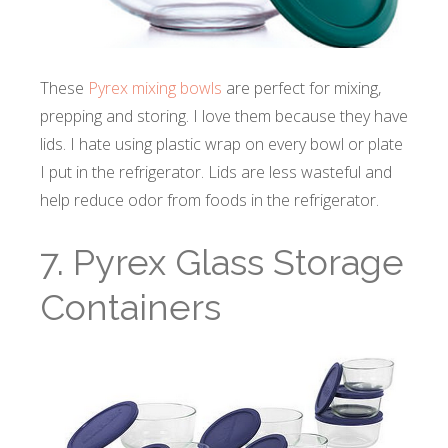
These
Pyrex mixing bowls
are perfect for mixing,
prepping and storing. I love them because they have
lids. I hate using plastic wrap on every bowl or plate
I put in the refrigerator. Lids are less wasteful and
help reduce odor from foods in the refrigerator.
7. Pyrex Glass Storage
Containers