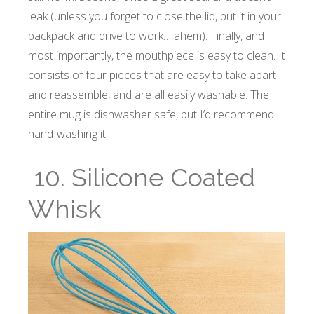
leak (unless you forget to close the lid, put it in your
backpack and drive to work… ahem). Finally, and
most importantly, the mouthpiece is easy to clean. It
consists of four pieces that are easy to take apart
and reassemble, and are all easily washable. The
entire mug is dishwasher safe, but I’d recommend
hand-washing it.
10. Silicone Coated
Whisk