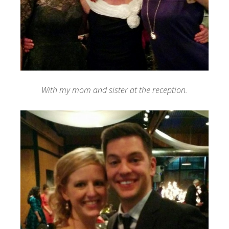
With my mom and sister at the reception.