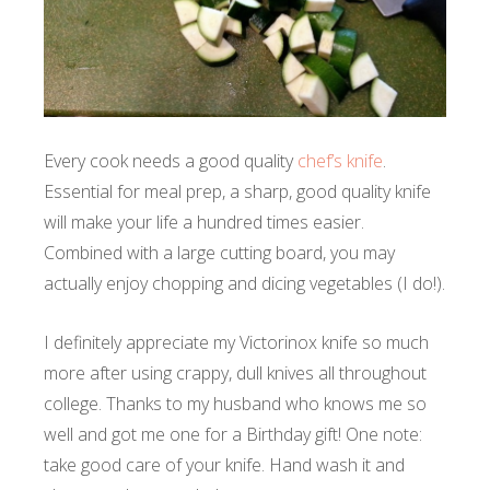
Every cook needs a good quality
chef’s knife
.
Essential for meal prep, a sharp, good quality knife
will make your life a hundred times easier.
Combined with a large cutting board, you may
actually enjoy chopping and dicing vegetables (I do!).
I definitely appreciate my Victorinox knife so much
more after using crappy, dull knives all throughout
college. Thanks to my husband who knows me so
well and got me one for a Birthday gift! One note:
take good care of your knife. Hand wash it and