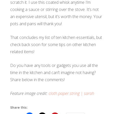
scratch it. I use this coated whisk anytime I’m
cooking a sauce or stirring over the stove. It’s not
an expensive utensil, but it’s worth the money. Your
pots and pans will thank you!
That concludes my list of ten kitchen essentials, but
check back soon for some tips on other kitchen
related items!
Do you have any tools or gadgets you use all the
time in the kitchen and can’t imagine not having?
Share below in the comments!
Feature image credit:
cloth.paper.string | sarah
Share this: