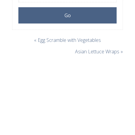
« Egg Scramble with Vegetables
Asian Lettuce Wraps »