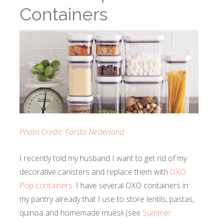
Containers
Photo Credit: Forsta Nederland
I recently told my husband I want to get rid of my
decorative canisters and replace them with
OXO
Pop containers
. I have several OXO containers in
my pantry already that I use to store lentils, pastas,
quinoa and homemade muesli (see
Summer