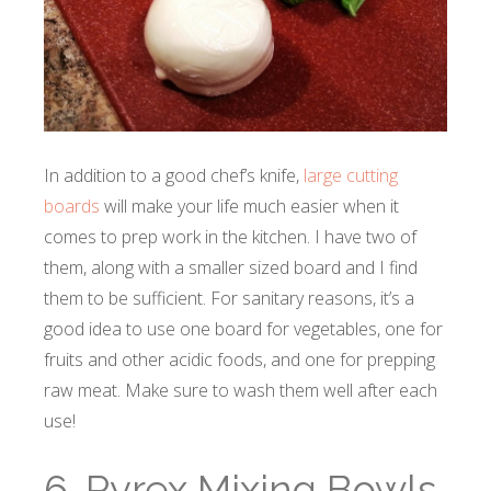
In addition to a good chef’s knife,
large cutting
boards
will make your life much easier when it
comes to prep work in the kitchen. I have two of
them, along with a smaller sized board and I find
them to be sufficient. For sanitary reasons, it’s a
good idea to use one board for vegetables, one for
fruits and other acidic foods, and one for prepping
raw meat. Make sure to wash them well after each
use!
6. Pyrex Mixing Bowls