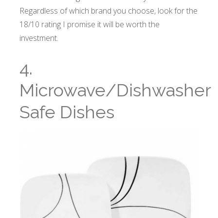
Regardless of which brand you choose, look for the
18/10 rating I promise it will be worth the
investment.
4.
Microwave/Dishwasher
Safe Dishes