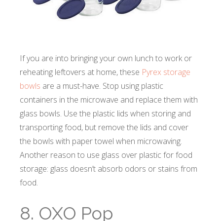
If you are into bringing your own lunch to work or
reheating leftovers at home, these
Pyrex storage
bowls
are a must-have. Stop using plastic
containers in the microwave and replace them with
glass bowls. Use the plastic lids when storing and
transporting food, but remove the lids and cover
the bowls with paper towel when microwaving.
Another reason to use glass over plastic for food
storage: glass doesn’t absorb odors or stains from
food.
8. OXO Pop