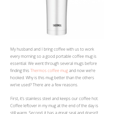
My husband and I bring coffee with us to work
every morning so a good portable coffee mug is
essential. We went through several mugs before
finding this
Thermos coffee mug
and now we’re
hooked.
Why is this mug better than the others
we’ve used? There are a few reasons.
First, it’s stainless steel and keeps our coffee hot.
Coffee leftover in my mug at the end of the day is
still warm. Second, it has a great seal and doesn’t