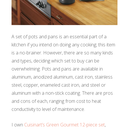
A set of pots and pans is an essential part of a
kitchen if you intend on doing any cooking; this item
is a no-brainer. However, there are so many kinds
and types, deciding which set to buy can be
overwhelming. Pots and pans are available in
aluminum, anodized aluminum, cast iron, stainless
steel, copper, enameled cast iron, and steel or
aluminum with a non-stick coating. There are pros
and cons of each, ranging from cost to heat
conductivity to level of maintenance.
I own
Cuisinart’s Green Gourmet 12-piece set
,