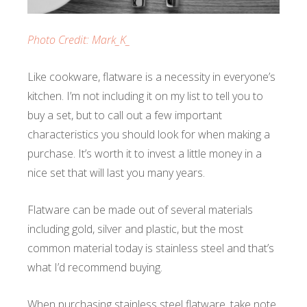
Photo Credit: Mark_K_
Like cookware, flatware is a necessity in everyone’s
kitchen. I’m not including it on my list to tell you to
buy a set, but to call out a few important
characteristics you should look for when making a
purchase. It’s worth it to invest a little money in a
nice set that will last you many years.
Flatware can be made out of several materials
including gold, silver and plastic, but the most
common material today is stainless steel and that’s
what I’d recommend buying.
When purchasing stainless steel flatware, take note