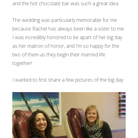
and the hot chocolate bar was such a great idea.
The wedding was particularly memorable for me
because Rachel has always been like a sister to me.
I was incredibly honored to be apart of her big day
as her matron of honor, and I’m so happy for the
two of them as they begin their married life
together!
I wanted to first share a few pictures of the big day.