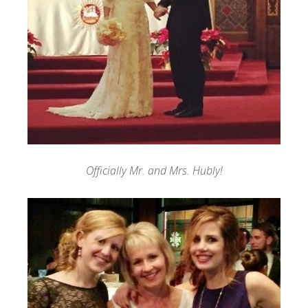
Officially Mr. and Mrs. Hubly!