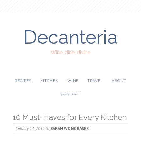
Decanteria
Wine, dine, divine
RECIPES
KITCHEN
WINE
TRAVEL
ABOUT
CONTACT
10 Must-Haves for Every Kitchen
January 14, 2015
by
SARAH WONDRASEK