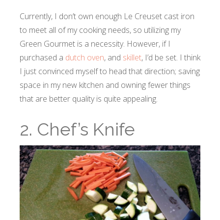
Currently, I don’t own enough Le Creuset cast iron
to meet all of my cooking needs, so utilizing my
Green Gourmet is a necessity. However, if I
purchased a
dutch oven
, and
skillet
, I’d be set. I think
I just convinced myself to head that direction; saving
space in my new kitchen and owning fewer things
that are better quality is quite appealing.
2. Chef’s Knife