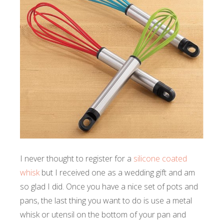
I never thought to register for a
silicone coated
whisk
but I received one as a wedding gift and am
so glad I did. Once you have a nice set of pots and
pans, the last thing you want to do is use a metal
whisk or utensil on the bottom of your pan and