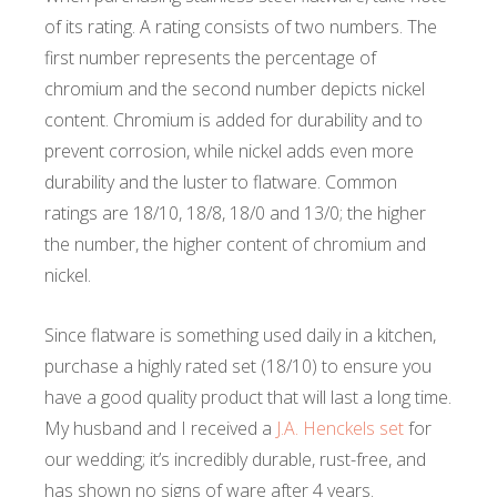
of its rating. A rating consists of two numbers. The
first number represents the percentage of
chromium and the second number depicts nickel
content. Chromium is added for durability and to
prevent corrosion, while nickel adds even more
durability and the luster to flatware. Common
ratings are 18/10, 18/8, 18/0 and 13/0; the higher
the number, the higher content of chromium and
nickel.
Since flatware is something used daily in a kitchen,
purchase a highly rated set (18/10) to ensure you
have a good quality product that will last a long time.
My husband and I received a
J.A. Henckels set
for
our wedding; it’s incredibly durable, rust-free, and
has shown no signs of ware after 4 years.