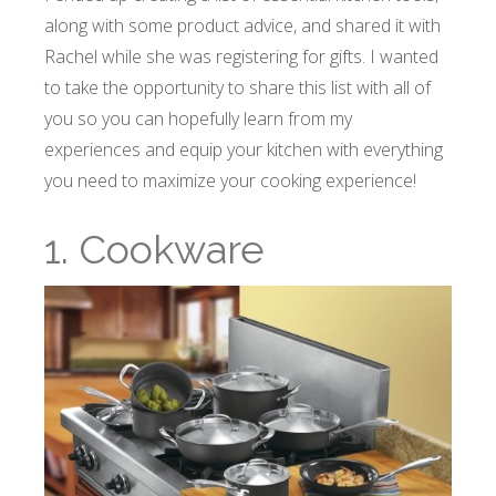
along with some product advice, and shared it with
Rachel while she was registering for gifts. I wanted
to take the opportunity to share this list with all of
you so you can hopefully learn from my
experiences and equip your kitchen with everything
you need to maximize your cooking experience!
1. Cookware