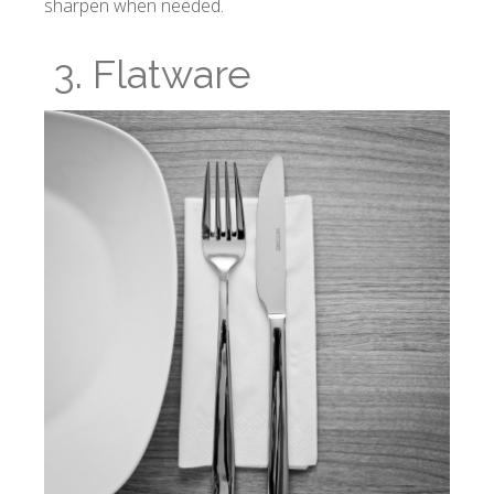
sharpen when needed.
3. Flatware