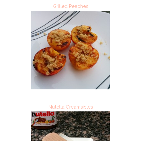
Grilled Peaches
Nutella Creamsicles