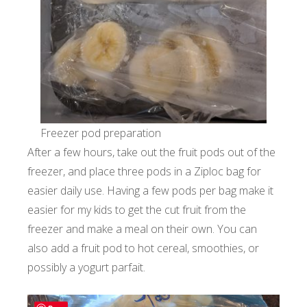
Freezer pod preparation
After a few hours, take out the fruit pods out of the
freezer, and place three pods in a Ziploc bag for
easier daily use. Having a few pods per bag make it
easier for my kids to get the cut fruit from the
freezer and make a meal on their own. You can
also add a fruit pod to hot cereal, smoothies, or
possibly a yogurt parfait.