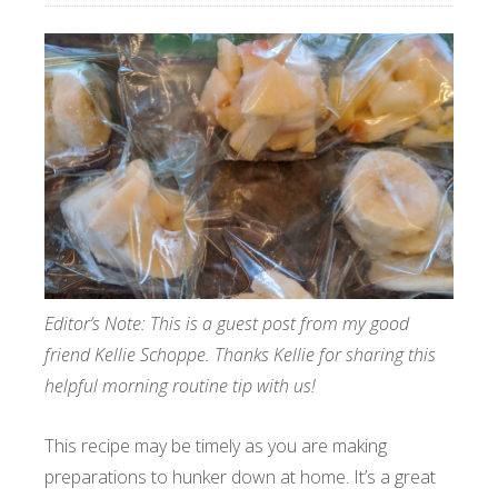
Editor’s Note: This is a guest post from my good
friend Kellie Schoppe. Thanks Kellie for sharing this
helpful morning routine tip with us!
This recipe may be timely as you are making
preparations to hunker down at home. It’s a great