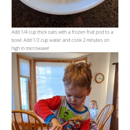
Add 1/4 cup thick oats with a frozen fruit pod to a
bowl. Add 1/2 cup water and cook 2 minutes on
high in microwave!