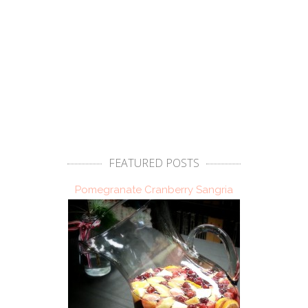
FEATURED POSTS
Pomegranate Cranberry Sangria