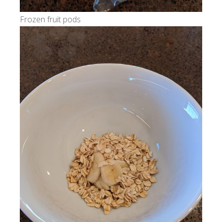
Frozen fruit pods