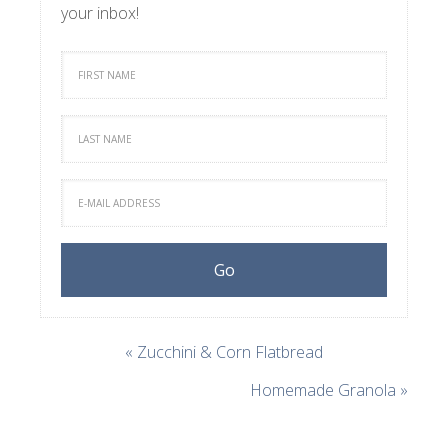
your inbox!
« Zucchini & Corn Flatbread
Homemade Granola »