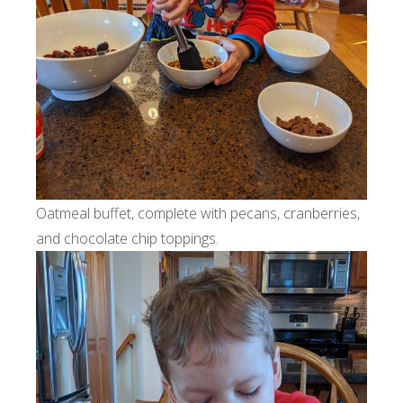
Oatmeal buffet, complete with pecans, cranberries,
and chocolate chip toppings.