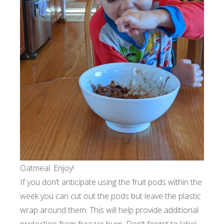
Oatmeal. Enjoy!
If you don’t anticipate using the fruit pods within the
week you can cut out the pods but leave the plastic
wrap around them. This will help provide additional
protection from freezer burn. Don’t forget to label