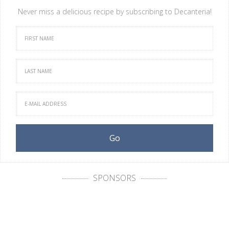
Never miss a delicious recipe by subscribing to Decanteria!
SPONSORS