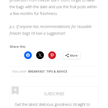
the bags with the date and use the fruit pods within
a few months for freshness.
p.s. If anyone has recommendations for reusable
freezer bags I’d love a suggestion!
Share this:
More
Filed Under:
BREAKFAST
,
TIPS & ADVICE
SUBSCRIBE
Get the latest delicious goodness straight to