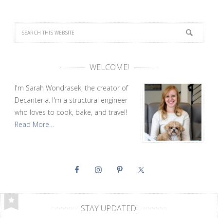
WELCOME!
I'm Sarah Wondrasek, the creator of
Decanteria. I'm a structural engineer
who loves to cook, bake, and travel!
Read More…
STAY UPDATED!