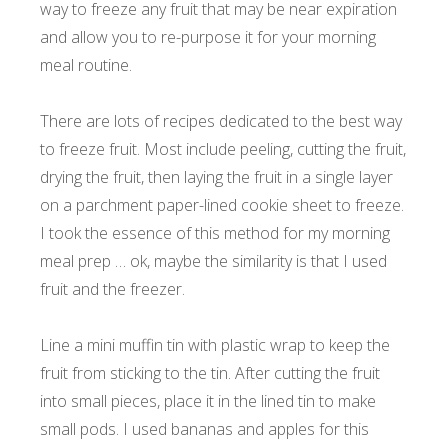
way to freeze any fruit that may be near expiration
and allow you to re-purpose it for your morning
meal routine.
There are lots of recipes dedicated to the best way
to freeze fruit. Most include peeling, cutting the fruit,
drying the fruit, then laying the fruit in a single layer
on a parchment paper-lined cookie sheet to freeze.
I took the essence of this method for my morning
meal prep … ok, maybe the similarity is that I used
fruit and the freezer.
Line a mini muffin tin with plastic wrap to keep the
fruit from sticking to the tin. After cutting the fruit
into small pieces, place it in the lined tin to make
small pods. I used bananas and apples for this