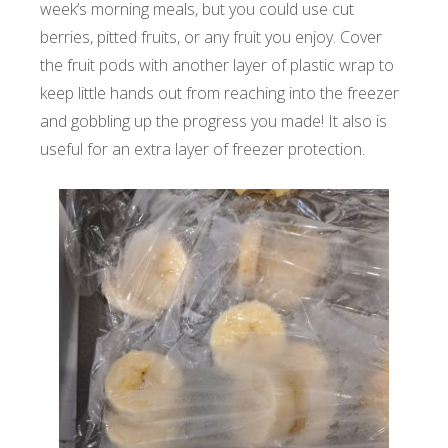
week’s morning meals, but you could use cut
berries, pitted fruits, or any fruit you enjoy. Cover
the fruit pods with another layer of plastic wrap to
keep little hands out from reaching into the freezer
and gobbling up the progress you made! It also is
useful for an extra layer of freezer protection.