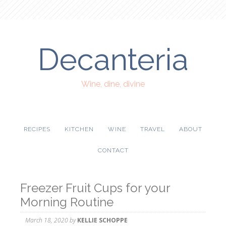
Decanteria
Wine, dine, divine
RECIPES
KITCHEN
WINE
TRAVEL
ABOUT
CONTACT
Freezer Fruit Cups for your
Morning Routine
March 18, 2020
by
KELLIE SCHOPPE