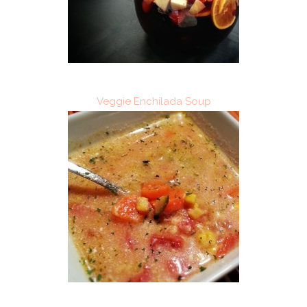
Veggie Enchilada Soup