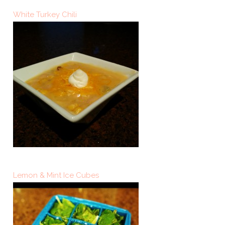
White Turkey Chili
Lemon & Mint Ice Cubes