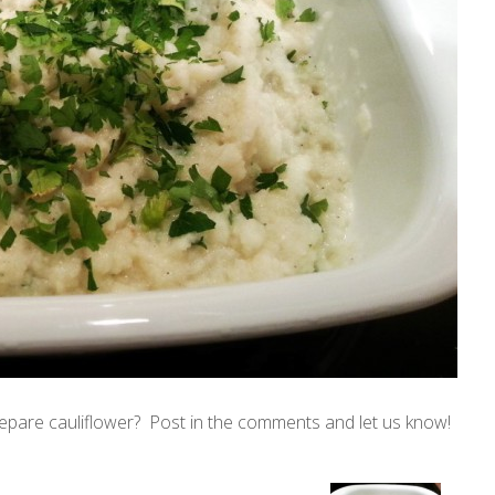
epare cauliflower? Post in the comments and let us know!