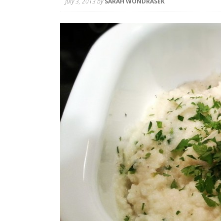
July 3, 2013
by
SARAH WONDRASEK