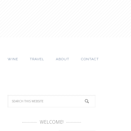
WINE
TRAVEL
ABOUT
CONTACT
WELCOME!