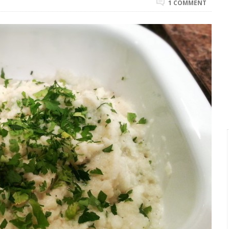
1 COMMENT