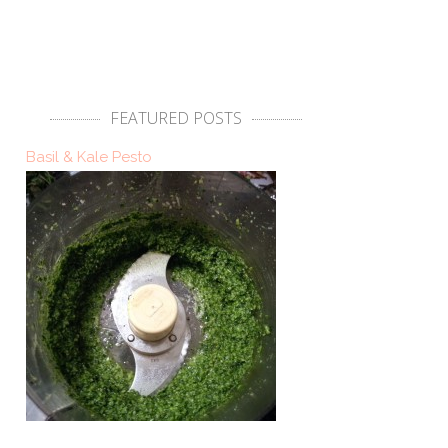
FEATURED POSTS
Basil & Kale Pesto