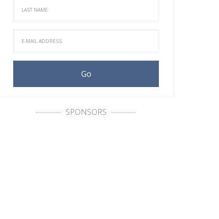
SPONSORS