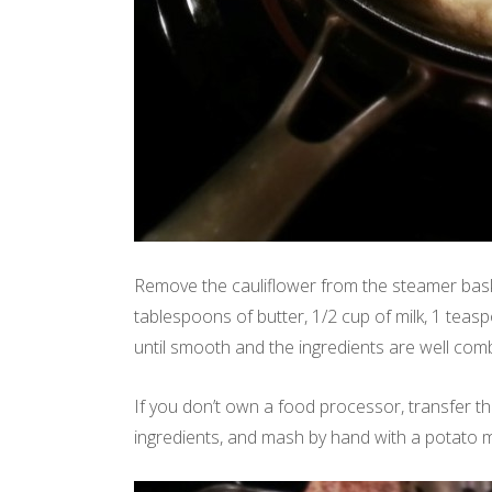
Remove the cauliflower from the steamer bask
tablespoons of butter, 1/2 cup of milk, 1 teas
until smooth and the ingredients are well com
If you don’t own a food processor, transfer th
ingredients, and mash by hand with a potato m