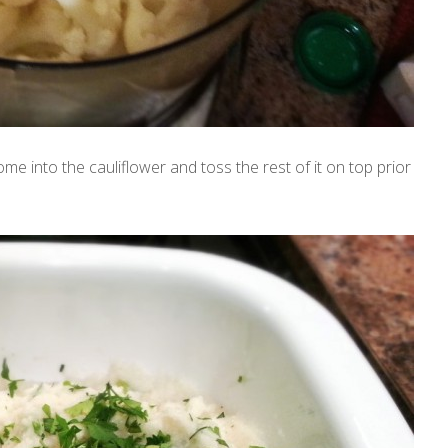
me into the cauliflower and toss the rest of it on top prior