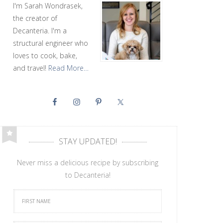
I'm Sarah Wondrasek,
the creator of
Decanteria. I'm a
structural engineer who
loves to cook, bake,
and travel!
Read More…
STAY UPDATED!
Never miss a delicious recipe by subscribing
to Decanteria!