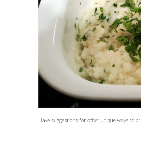
Have suggestions for other unique ways to pr