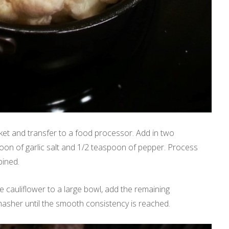
et and transfer to a food processor. Add in two
poon of garlic salt and 1/2 teaspoon of pepper. Process
bined.
e cauliflower to a large bowl, add the remaining
asher until the smooth consistency is reached.