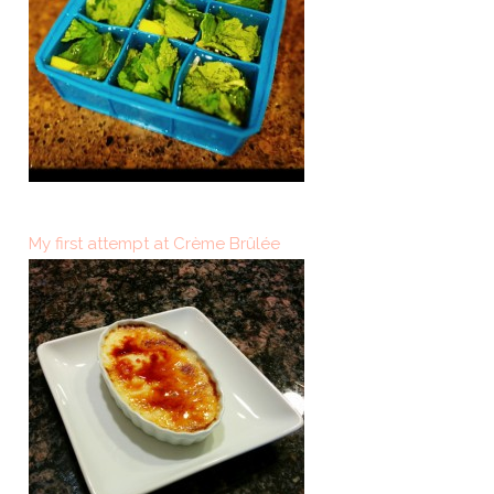
My first attempt at Crème Brûlée