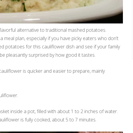
 flavorful alternative to traditional mashed potatoes.
 a meal plan, especially if you have picky eaters who don’t
d potatoes for this cauliflower dish and see if your family
l be pleasantly surprised by how good it tastes.
auliflower is quicker and easier to prepare, mainly
liflower.
et inside a pot, filled with about 1 to 2 inches of water.
liflower is fully cooked, about 5 to 7 minutes.