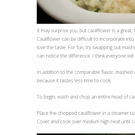
It may surprise you, but cauliflower is a great,
Cauliflower can be difficult to incorporate into
love the taste. For fun, try swapping out mashe
can notice the difference. I think everyone wil
In addition to the comparable flavor, mashed c
because it tastes less time to cook.
To begin, wash and chop an entire head of cau
Place the chopped cauliflower in a steamer bask
Cover and cook over medium high heat until cau