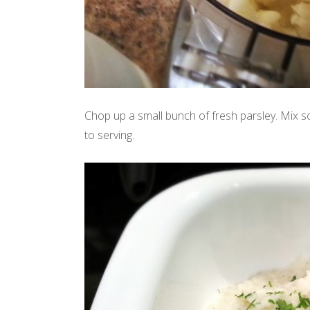
Chop up a small bunch of fresh parsley. Mix so
to serving.