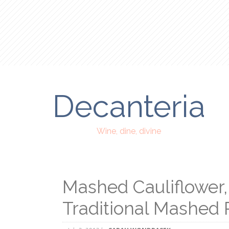
Decanteria
Wine, dine, divine
Mashed Cauliflower, 
Traditional Mashed 