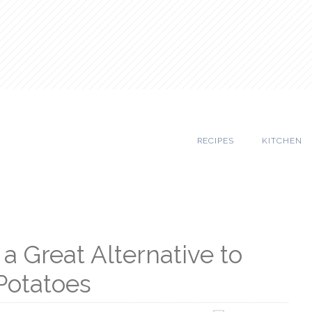
RECIPES
KITCHEN
a Great Alternative to
Potatoes