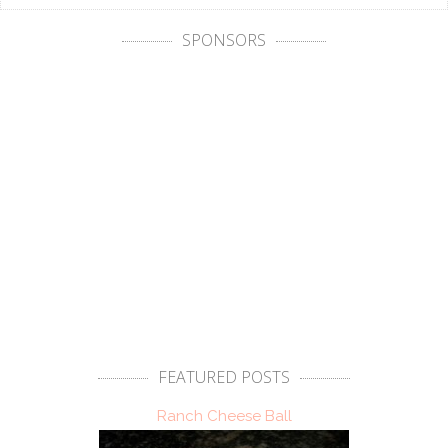
SPONSORS
FEATURED POSTS
Ranch Cheese Ball