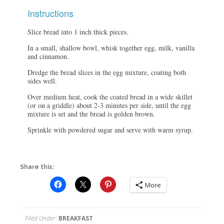
Instructions
Slice bread into 1 inch thick pieces.
In a small, shallow bowl, whisk together egg, milk, vanilla
and cinnamon.
Dredge the bread slices in the egg mixture, coating both
sides well.
Over medium heat, cook the coated bread in a wide skillet
(or on a griddle) about 2-3 minutes per side, until the egg
mixture is set and the bread is golden brown.
Sprinkle with powdered sugar and serve with warm syrup.
Share this:
More
Filed Under:
BREAKFAST