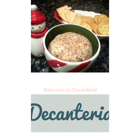
Welcome to Decanteria!