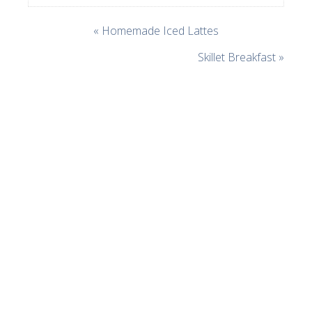
« Homemade Iced Lattes
Skillet Breakfast »