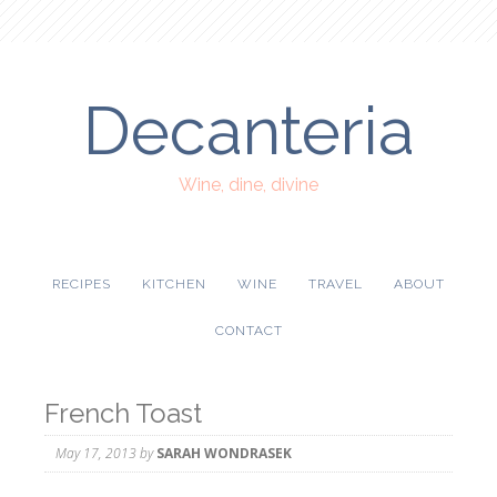
Decanteria
Wine, dine, divine
RECIPES
KITCHEN
WINE
TRAVEL
ABOUT
CONTACT
French Toast
May 17, 2013
by
SARAH WONDRASEK