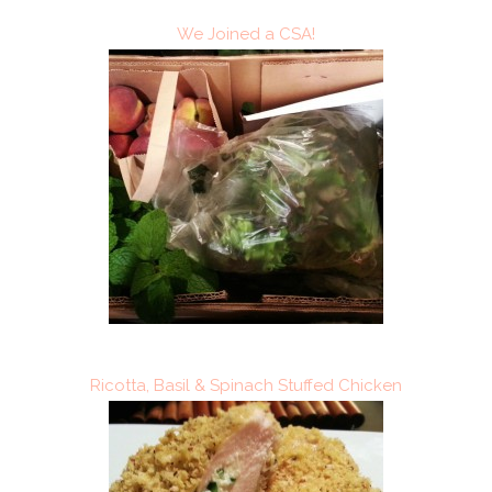
We Joined a CSA!
Ricotta, Basil & Spinach Stuffed Chicken