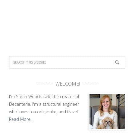
WELCOME!
I'm Sarah Wondrasek, the creator of
Decanteria. I'm a structural engineer
who loves to cook, bake, and travel!
Read More…