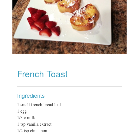
French Toast
Ingredients
1 small french bread loaf
1 egg
1/3 c milk
1 tsp vanilla extract
1/2 tsp cinnamon