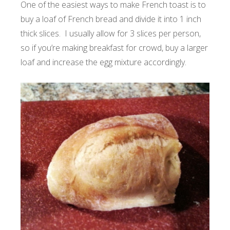
One of the easiest ways to make French toast is to
buy a loaf of French bread and divide it into 1 inch
thick slices. I usually allow for 3 slices per person,
so if you’re making breakfast for crowd, buy a larger
loaf and increase the egg mixture accordingly.