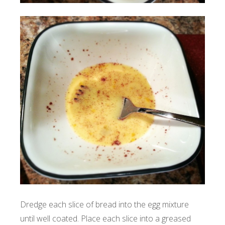
Dredge each slice of bread into the egg mixture
until well coated. Place each slice into a greased