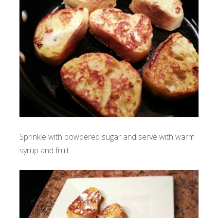
Sprinkle with powdered sugar and serve with warm
syrup and fruit.