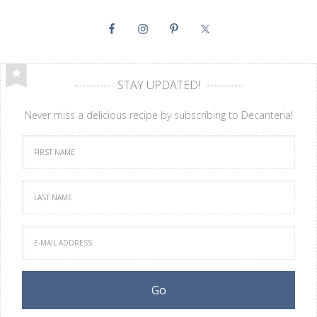
STAY UPDATED!
Never miss a delicious recipe by subscribing to Decanteria!