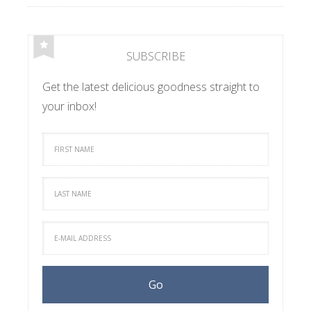
SUBSCRIBE
Get the latest delicious goodness straight to
your inbox!