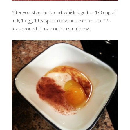
After you slice the bread, whisk together 1/3 cup of
milk, 1 egg, 1 teaspoon of vanilla extract, and 1/2
teaspoon of cinnamon in a small bowl.