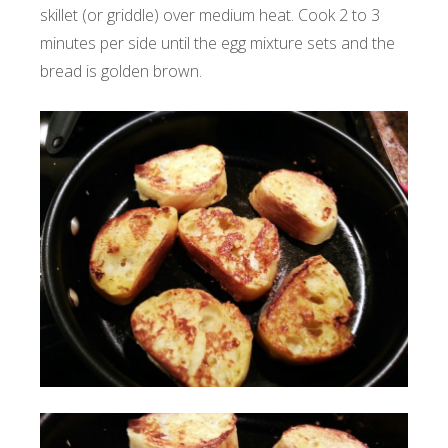
skillet (or griddle) over medium heat. Cook 2 to 3
minutes per side until the egg mixture sets and the
bread is golden brown.