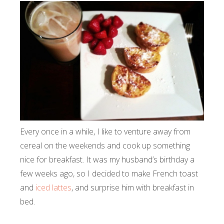
Every once in a while, I like to venture away from
cereal on the weekends and cook up something
nice for breakfast. It was my husband’s birthday a
few weeks ago, so I decided to make French toast
and
iced lattes
, and surprise him with breakfast in
bed.