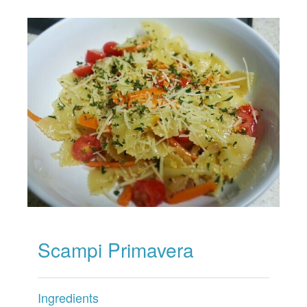
Scampi Primavera
Ingredients