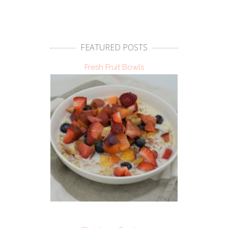
FEATURED POSTS
Fresh Fruit Bowls