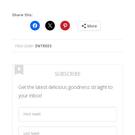
Share this:
More
Filed Under:
ENTREES
SUBSCRIBE
Get the latest delicious goodness straight to
your inbox!