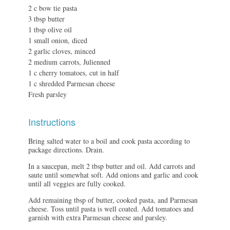
2 c bow tie pasta
3 tbsp butter
1 tbsp olive oil
1 small onion, diced
2 garlic cloves, minced
2 medium carrots, Julienned
1 c cherry tomatoes, cut in half
1 c shredded Parmesan cheese
Fresh parsley
Instructions
Bring salted water to a boil and cook pasta according to
package directions. Drain.
In a saucepan, melt 2 tbsp butter and oil. Add carrots and
saute until somewhat soft. Add onions and garlic and cook
until all veggies are fully cooked.
Add remaining tbsp of butter, cooked pasta, and Parmesan
cheese. Toss until pasta is well coated. Add tomatoes and
garnish with extra Parmesan cheese and parsley.