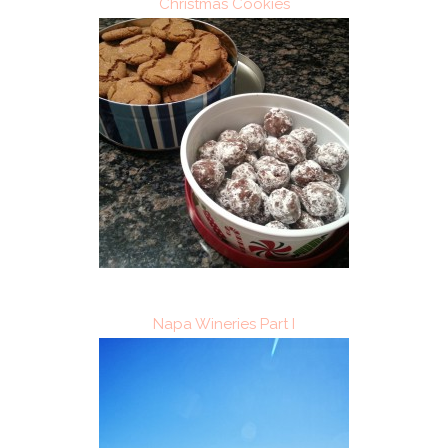
Christmas Cookies
Napa Wineries Part I