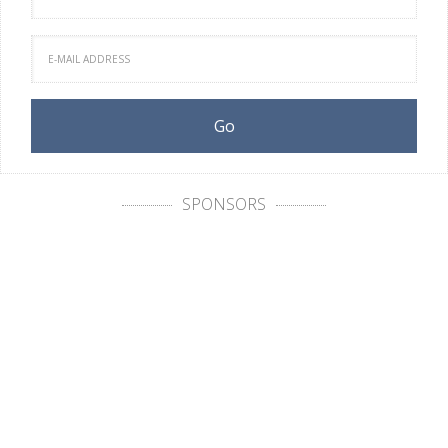
SPONSORS