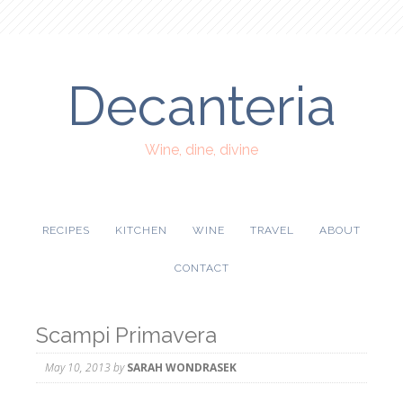
Decanteria
Wine, dine, divine
RECIPES
KITCHEN
WINE
TRAVEL
ABOUT
CONTACT
Scampi Primavera
May 10, 2013
by
SARAH WONDRASEK