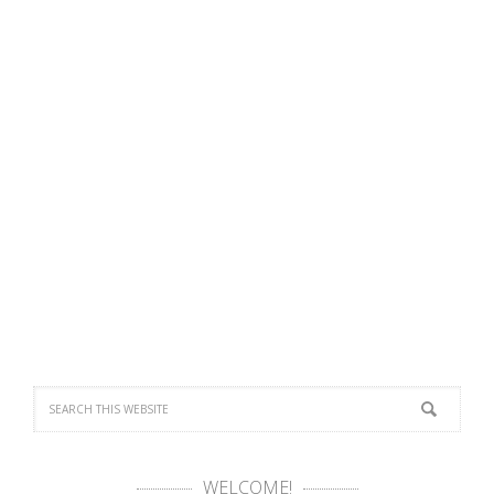
WELCOME!