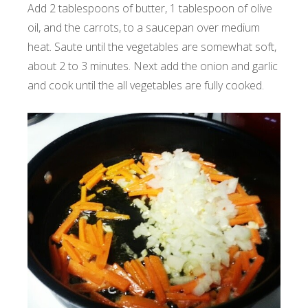
Add 2 tablespoons of butter, 1 tablespoon of olive
oil, and the carrots, to a saucepan over medium
heat. Saute until the vegetables are somewhat soft,
about 2 to 3 minutes. Next add the onion and garlic
and cook until the all vegetables are fully cooked.