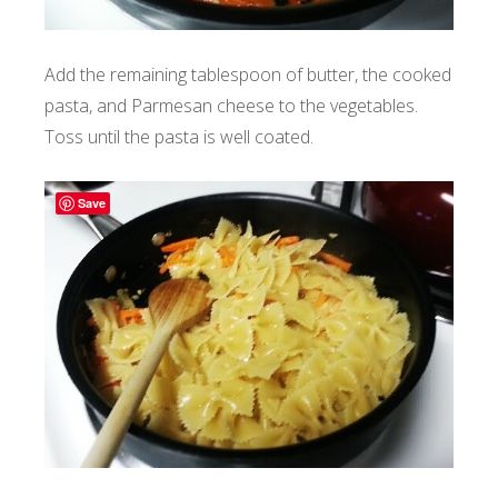
Add the remaining tablespoon of butter, the cooked
pasta, and Parmesan cheese to the vegetables.
Toss until the pasta is well coated.
Save