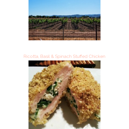
Ricotta, Basil & Spinach Stuffed Chicken