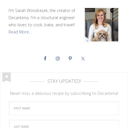
I'm Sarah Wondrasek, the creator of
Decanteria. I'm a structural engineer
who loves to cook, bake, and travel!
Read More…
STAY UPDATED!
Never miss a delicious recipe by subscribing to Decanteria!