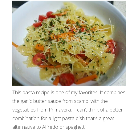
This pasta recipe is one of my favorites. It combines
the garlic butter sauce from scampi with the
vegetables from Primavera. I can’t think of a better
combination for a light pasta dish that’s a great
alternative to Alfredo or spaghetti.