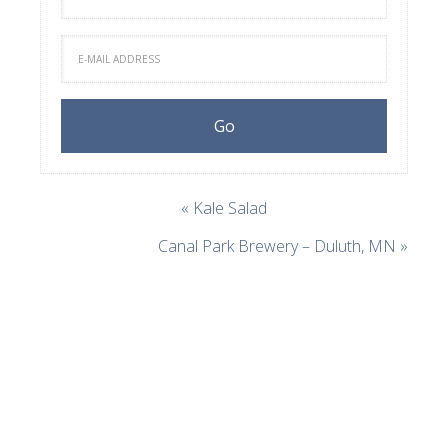
« Kale Salad
Canal Park Brewery – Duluth, MN »