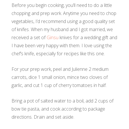
Before you begin cooking, you’ll need to do a little
chopping and prep work. Anytime you need to chop
vegetables, I’d recommend using a good quality set
of knifes. When my husband and I got married, we
received a set of
Ginsu
knives for a wedding gift and
I have been very happy with them. I love using the
chef’s knife, especially for recipes like this one.
For your prep work, peel and Julienne 2 medium
carrots, dice 1 small onion, mince two cloves of
garlic, and cut 1 cup of cherry tomatoes in half.
Bring a pot of salted water to a boil, add 2 cups of
bow tie pasta, and cook according to package
directions. Drain and set aside.