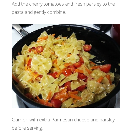
Add the cherry tomatoes and fresh parsley to the
pasta and gently combine.
Garnish with extra Parmesan cheese and parsley
before serving.