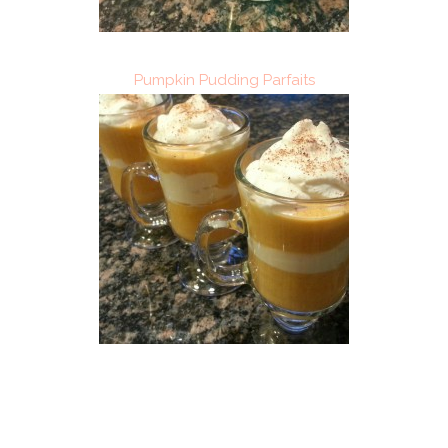
Pumpkin Pudding Parfaits