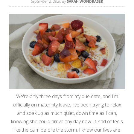
September 2, 2020
By
SARAH WONDRASEK
We're only three days from my due date, and I'm
officially on maternity leave. I've been trying to relax
and soak up as much quiet, down time as I can,
knowing she could arrive any day now. It kind of feels
like the calm before the storm. I know our lives are