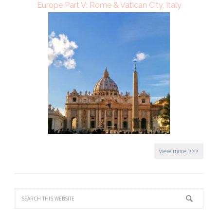
Europe Part V: Rome & Vatican City, Italy
view more