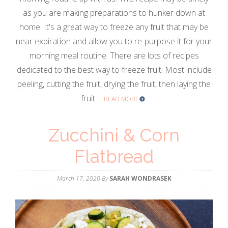
as you are making preparations to hunker down at
home. It's a great way to freeze any fruit that may be
near expiration and allow you to re-purpose it for your
morning meal routine. There are lots of recipes
dedicated to the best way to freeze fruit. Most include
peeling, cutting the fruit, drying the fruit, then laying the
fruit ...
READ MORE
Zucchini & Corn
Flatbread
March 17, 2020
By
SARAH WONDRASEK