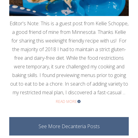
Editor's Note: This is a guest post from Kellie Schoppe,
a good friend of mine from Minnesota. Thanks Kellie
for sharing this weeknight friendly recipe with us! For
the majority of 2018 I had to maintain a strict gluten-
free and dairy-free diet. While the food restrictions
were temporary, it sure challenged my cooking and
baking skills. I found previewing menus prior to going
out to eat to be a chore. In search of adding variety to
my restricted meal plan, I discovered a fast-casual ...
READ MORE
See More Decanteria Posts