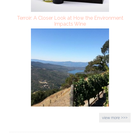
Terroir: A Closer Look at How the Environment
Impacts Wine
view more