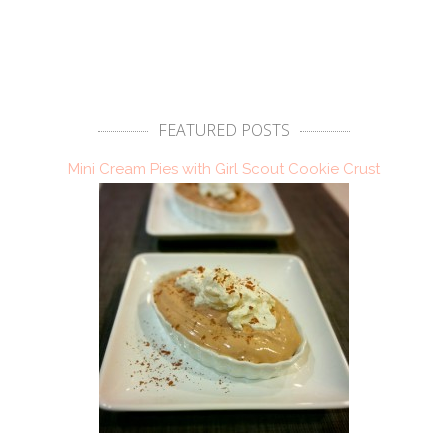
FEATURED POSTS
Mini Cream Pies with Girl Scout Cookie Crust