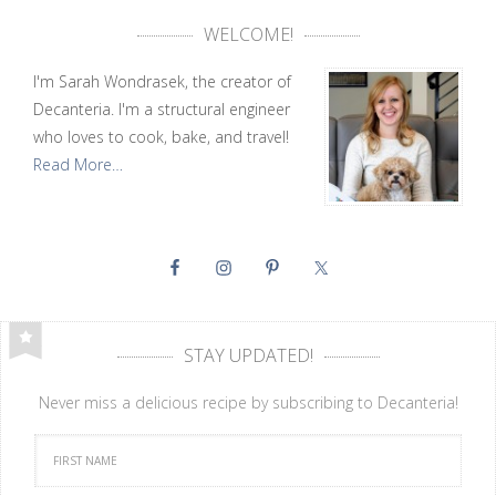
WELCOME!
I'm Sarah Wondrasek, the creator of
Decanteria. I'm a structural engineer
who loves to cook, bake, and travel!
Read More…
STAY UPDATED!
Never miss a delicious recipe by subscribing to Decanteria!