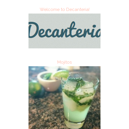
Welcome to Decanteria!
Mojitos