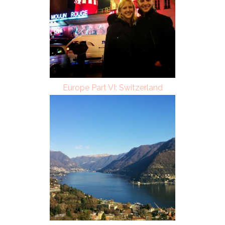
Europe Part VI: Switzerland