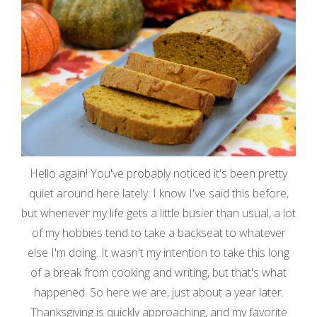
Hello again! You've probably noticed it's been pretty
quiet around here lately. I know I've said this before,
but whenever my life gets a little busier than usual, a lot
of my hobbies tend to take a backseat to whatever
else I'm doing. It wasn't my intention to take this long
of a break from cooking and writing, but that's what
happened. So here we are, just about a year later.
Thanksgiving is quickly approaching, and my favorite