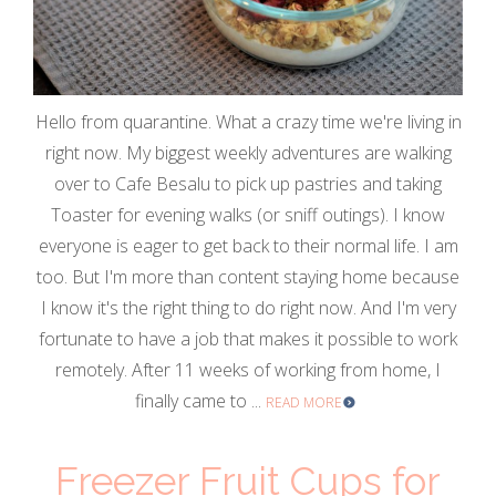
Hello from quarantine. What a crazy time we're living in
right now. My biggest weekly adventures are walking
over to Cafe Besalu to pick up pastries and taking
Toaster for evening walks (or sniff outings). I know
everyone is eager to get back to their normal life. I am
too. But I'm more than content staying home because
I know it's the right thing to do right now. And I'm very
fortunate to have a job that makes it possible to work
remotely. After 11 weeks of working from home, I
finally came to ...
READ MORE
Freezer Fruit Cups for