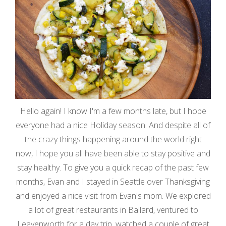
Hello again! I know I'm a few months late, but I hope
everyone had a nice Holiday season. And despite all of
the crazy things happening around the world right
now, I hope you all have been able to stay positive and
stay healthy. To give you a quick recap of the past few
months, Evan and I stayed in Seattle over Thanksgiving
and enjoyed a nice visit from Evan's mom. We explored
a lot of great restaurants in Ballard, ventured to
Leavenworth for a day trip, watched a couple of great