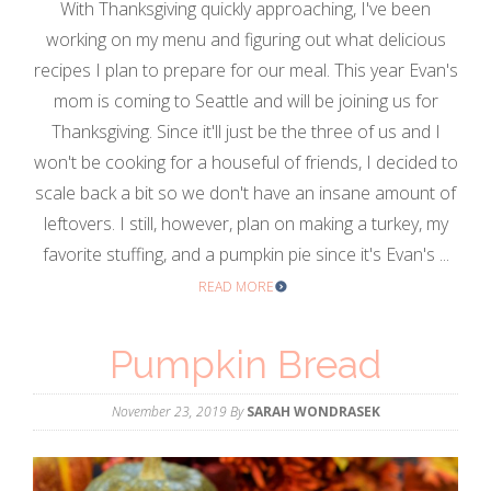
With Thanksgiving quickly approaching, I've been
working on my menu and figuring out what delicious
recipes I plan to prepare for our meal. This year Evan's
mom is coming to Seattle and will be joining us for
Thanksgiving. Since it'll just be the three of us and I
won't be cooking for a houseful of friends, I decided to
scale back a bit so we don't have an insane amount of
leftovers. I still, however, plan on making a turkey, my
favorite stuffing, and a pumpkin pie since it's Evan's ...
READ MORE
Pumpkin Bread
November 23, 2019
By
SARAH WONDRASEK