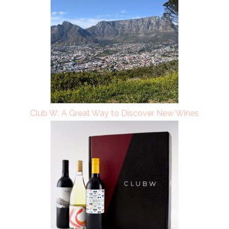
Club W: A Great Way to Discover New Wines