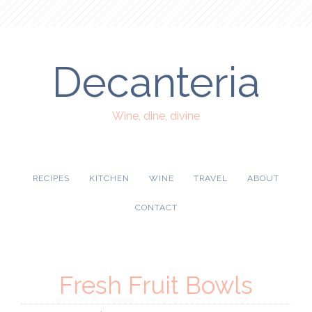
Decanteria
Wine, dine, divine
RECIPES
KITCHEN
WINE
TRAVEL
ABOUT
CONTACT
Fresh Fruit Bowls