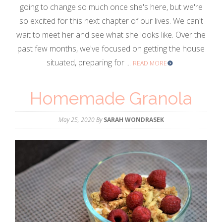
going to change so much once she's here, but we're
so excited for this next chapter of our lives. We can't
wait to meet her and see what she looks like. Over the
past few months, we've focused on getting the house
situated, preparing for ...
READ MORE
Homemade Granola
May 25, 2020
By
SARAH WONDRASEK