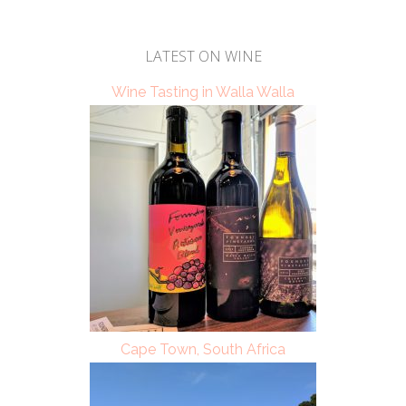
LATEST ON WINE
Wine Tasting in Walla Walla
Cape Town, South Africa