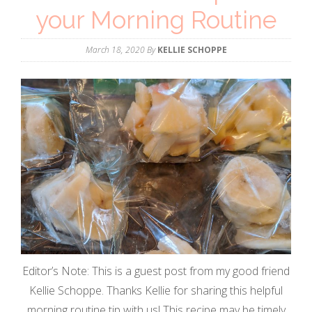
your Morning Routine
March 18, 2020
By
KELLIE SCHOPPE
Editor’s Note: This is a guest post from my good friend
Kellie Schoppe. Thanks Kellie for sharing this helpful
morning routine tip with us! This recipe may be timely