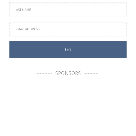
SPONSORS