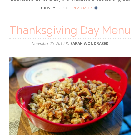
movies, and ...
READ MORE
Thanksgiving Day Menu
November 25, 2019
By
SARAH WONDRASEK