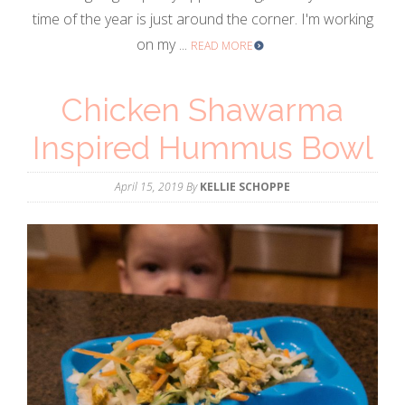
time of the year is just around the corner. I'm working
on my ...
READ MORE
Chicken Shawarma
Inspired Hummus Bowl
April 15, 2019
By
KELLIE SCHOPPE