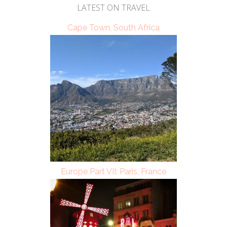
LATEST ON TRAVEL
Cape Town, South Africa
Europe Part VII: Paris, France