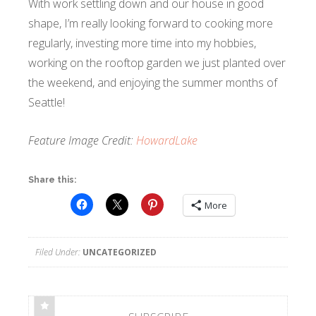
With work settling down and our house in good
shape, I’m really looking forward to cooking more
regularly, investing more time into my hobbies,
working on the rooftop garden we just planted over
the weekend, and enjoying the summer months of
Seattle!
Feature Image Credit:
HowardLake
Share this:
More
Filed Under:
UNCATEGORIZED