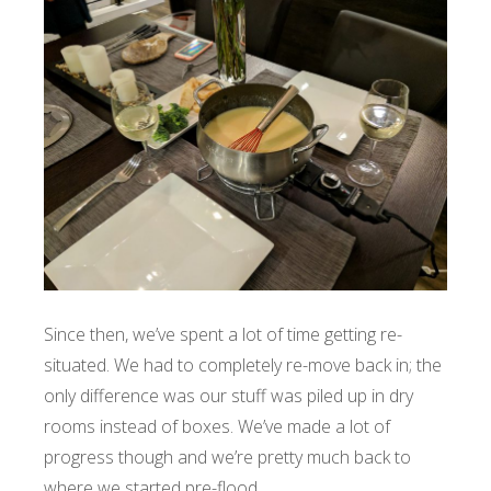
Since then, we’ve spent a lot of time getting re-
situated. We had to completely re-move back in; the
only difference was our stuff was piled up in dry
rooms instead of boxes. We’ve made a lot of
progress though and we’re pretty much back to
where we started pre-flood.