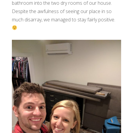
bathroom into the two dry rooms of our house.
Despite the awfulness of seeing our place in so
much disarray, we managed to stay fairly positive.