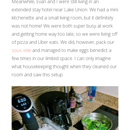
Meanwhile, Evan and I were still living in an
extended stay hotel near Lake Union. We had a mini
kitchenette and a small living room, but it definitely
was not home! We were both super busy at work
and getting home way too late, so we were living off
of pizza and Uber eats. We did, however, pack our
sous vide
and managed to make eggs benedict a
few times in our limited space. I can only imagine
what housekeeping thought when they cleaned our
room and saw this setup.