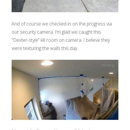
And of course we checked in on the progress via
our security camera. I’m glad we caught this
“Dexter-style” kill room on camera. I believe they
were texturing the walls this day.