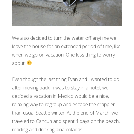
We also decided to turn the water off anytime we
leave the house for an extended period of time, like
when we go on vacation. One less thing to worry
about.
Even though the last thing Evan and I wanted to do
after moving back in was to stay in a hotel, we
decided a vacation in Mexico would be a nice,
relaxing way to regroup and escape the crappier-
than-usual Seattle winter. At the end of March, we
traveled to Cancun and spent 4 days on the beach,
reading and drinking piña coladas.