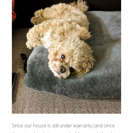
Since our house is still under warranty (and since