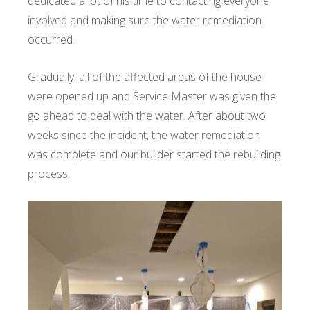
dedicated a lot of his time to contacting everyone
involved and making sure the water remediation
occurred.
Gradually, all of the affected areas of the house
were opened up and Service Master was given the
go ahead to deal with the water. After about two
weeks since the incident, the water remediation
was complete and our builder started the rebuilding
process.