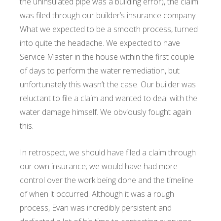
the uninsulated pipe was a building error), the claim
was filed through our builder’s insurance company.
What we expected to be a smooth process, turned
into quite the headache. We expected to have
Service Master in the house within the first couple
of days to perform the water remediation, but
unfortunately this wasn’t the case. Our builder was
reluctant to file a claim and wanted to deal with the
water damage himself. We obviously fought again
this.
In retrospect, we should have filed a claim through
our own insurance; we would have had more
control over the work being done and the timeline
of when it occurred. Although it was a rough
process, Evan was incredibly persistent and