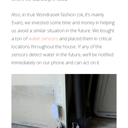
Also, in true Wondrasek fashion (ok, it’s mainly
Evan), we invested some time and money in helping
us avoid a similar situation in the future. We bought
a ton of
water sensors
and placed them in critical
locations throughout the house. If any of the
sensors detect water in the future, we’ll be notified
immediately on our phone and can act on it.