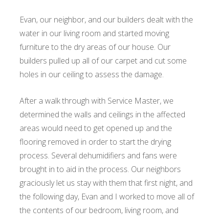
Evan, our neighbor, and our builders dealt with the
water in our living room and started moving
furniture to the dry areas of our house. Our
builders pulled up all of our carpet and cut some
holes in our ceiling to assess the damage.
After a walk through with Service Master, we
determined the walls and ceilings in the affected
areas would need to get opened up and the
flooring removed in order to start the drying
process. Several dehumidifiers and fans were
brought in to aid in the process. Our neighbors
graciously let us stay with them that first night, and
the following day, Evan and I worked to move all of
the contents of our bedroom, living room, and