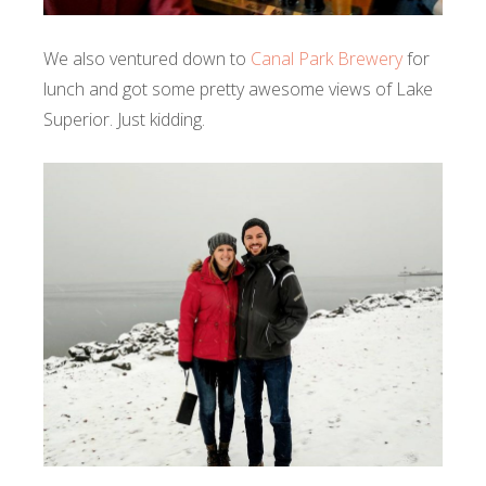
We also ventured down to
Canal Park Brewery
for
lunch and got some pretty awesome views of Lake
Superior. Just kidding.