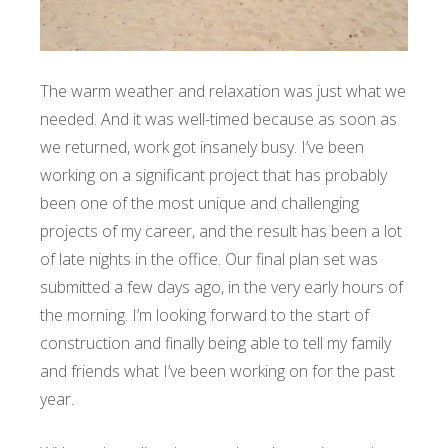
The warm weather and relaxation was just what we
needed. And it was well-timed because as soon as
we returned, work got insanely busy. I’ve been
working on a significant project that has probably
been one of the most unique and challenging
projects of my career, and the result has been a lot
of late nights in the office. Our final plan set was
submitted a few days ago, in the very early hours of
the morning. I’m looking forward to the start of
construction and finally being able to tell my family
and friends what I’ve been working on for the past
year.