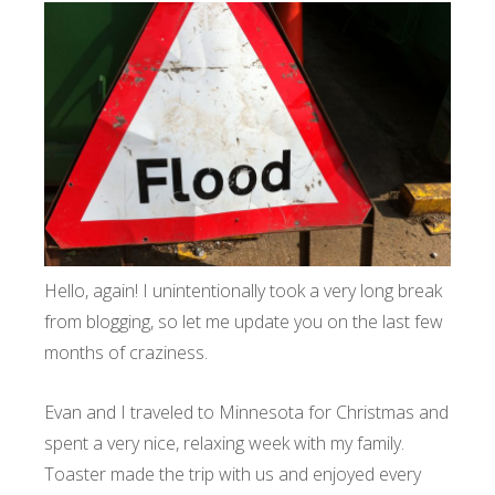
Hello, again! I unintentionally took a very long break
from blogging, so let me update you on the last few
months of craziness.
Evan and I traveled to Minnesota for Christmas and
spent a very nice, relaxing week with my family.
Toaster made the trip with us and enjoyed every