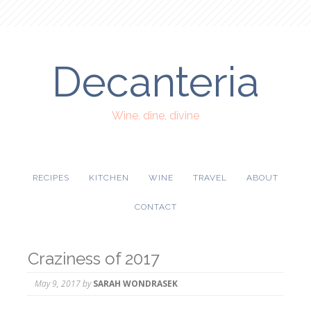
Decanteria
Wine, dine, divine
RECIPES
KITCHEN
WINE
TRAVEL
ABOUT
CONTACT
Craziness of 2017
May 9, 2017
by
SARAH WONDRASEK