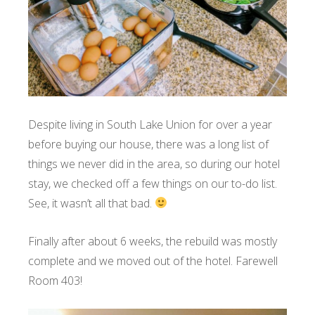
Despite living in South Lake Union for over a year
before buying our house, there was a long list of
things we never did in the area, so during our hotel
stay, we checked off a few things on our to-do list.
See, it wasn’t all that bad.
Finally after about 6 weeks, the rebuild was mostly
complete and we moved out of the hotel. Farewell
Room 403!