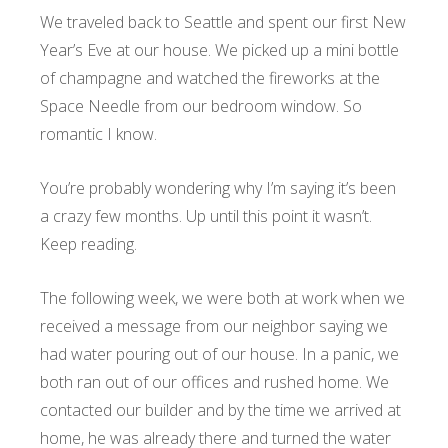
We traveled back to Seattle and spent our first New
Year’s Eve at our house. We picked up a mini bottle
of champagne and watched the fireworks at the
Space Needle from our bedroom window. So
romantic I know.
You’re probably wondering why I’m saying it’s been
a crazy few months. Up until this point it wasn’t.
Keep reading.
The following week, we were both at work when we
received a message from our neighbor saying we
had water pouring out of our house. In a panic, we
both ran out of our offices and rushed home. We
contacted our builder and by the time we arrived at
home, he was already there and turned the water