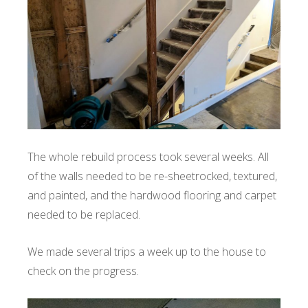
The whole rebuild process took several weeks. All
of the walls needed to be re-sheetrocked, textured,
and painted, and the hardwood flooring and carpet
needed to be replaced.
We made several trips a week up to the house to
check on the progress.