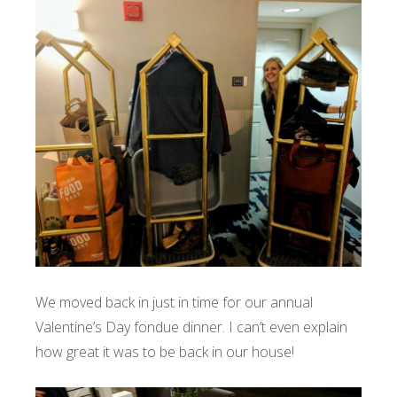
We moved back in just in time for our annual
Valentine’s Day fondue dinner. I can’t even explain
how great it was to be back in our house!