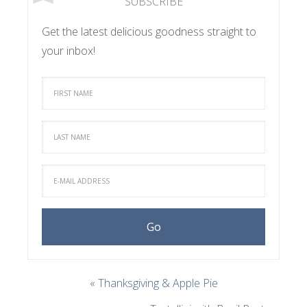
SUBSCRIBE
Get the latest delicious goodness straight to
your inbox!
« Thanksgiving & Apple Pie