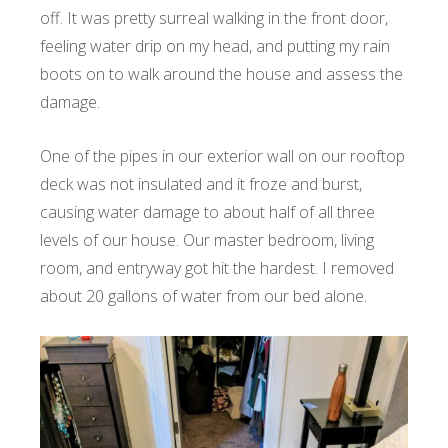
off. It was pretty surreal walking in the front door,
feeling water drip on my head, and putting my rain
boots on to walk around the house and assess the
damage.
One of the pipes in our exterior wall on our rooftop
deck was not insulated and it froze and burst,
causing water damage to about half of all three
levels of our house. Our master bedroom, living
room, and entryway got hit the hardest. I removed
about 20 gallons of water from our bed alone.