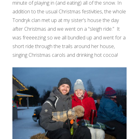
minute of playing in (and eating) all of the snow. In
addition to the usual Christmas festivities, the whole
Tondryk clan met up at my sister’s house the day
after Christmas and we went on a “sleigh ride.” It
was freeeezing so we all bundled up and went for a
short ride through the trails around her house,
singing Christmas carols and drinking hot cocoa!