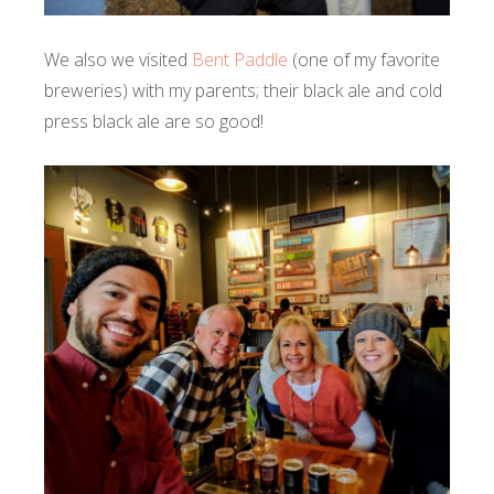
We also we visited
Bent Paddle
(one of my favorite
breweries) with my parents; their black ale and cold
press black ale are so good!