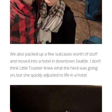
We also packed up a few suitcases worth of stuff
and moved into a hotel in downtown Seattle. I don’t
think Little Toaster knew what the heck was going
on, but she quickly adjusted to life in a hotel.