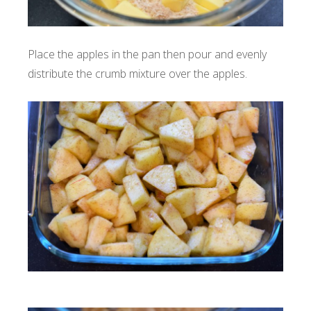
Place the apples in the pan then pour and evenly
distribute the crumb mixture over the apples.