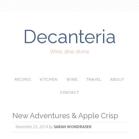
Decanteria
Wine, dine, divine
RECIPES
KITCHEN
WINE
TRAVEL
ABOUT
CONTACT
New Adventures & Apple Crisp
November 25, 2014
by
SARAH WONDRASEK