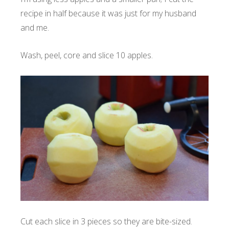
recipe in half because it was just for my husband
and me.
Wash, peel, core and slice 10 apples.
Cut each slice in 3 pieces so they are bite-sized.