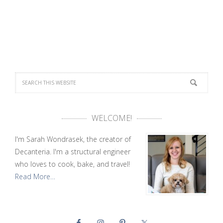
WELCOME!
I'm Sarah Wondrasek, the creator of
Decanteria. I'm a structural engineer
who loves to cook, bake, and travel!
Read More…