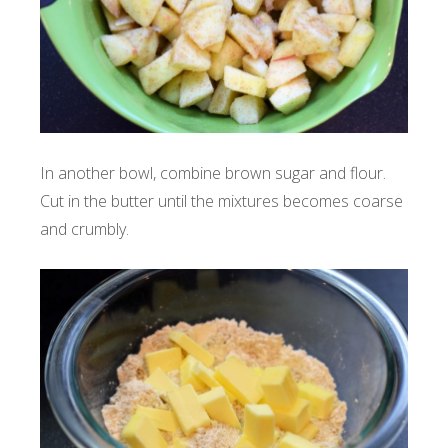
In another bowl, combine brown sugar and flour.
Cut in the butter until the mixtures becomes coarse
and crumbly.