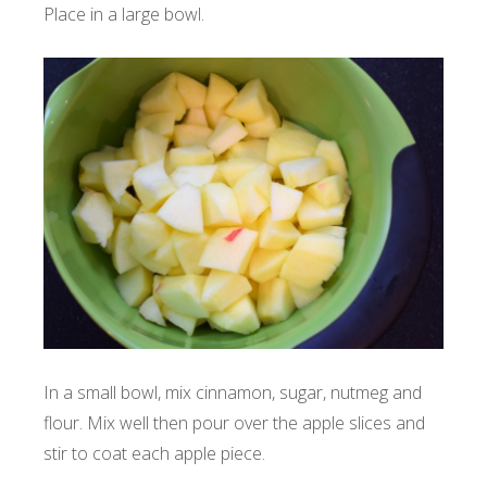
Place in a large bowl.
In a small bowl, mix cinnamon, sugar, nutmeg and
flour. Mix well then pour over the apple slices and
stir to coat each apple piece.