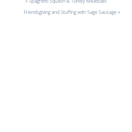
« Spaghetti Squash & Turkey Meatballs
Friendsgiving and Stuffing with Sage Sausage »