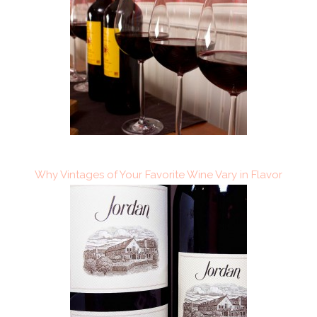
Why Vintages of Your Favorite Wine Vary in Flavor