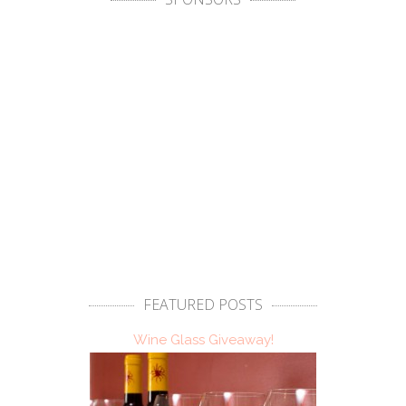
FEATURED POSTS
Wine Glass Giveaway!