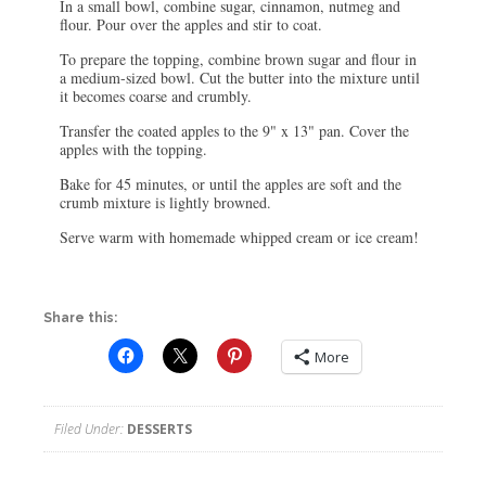
In a small bowl, combine sugar, cinnamon, nutmeg and
flour. Pour over the apples and stir to coat.
To prepare the topping, combine brown sugar and flour in
a medium-sized bowl. Cut the butter into the mixture until
it becomes coarse and crumbly.
Transfer the coated apples to the 9" x 13" pan. Cover the
apples with the topping.
Bake for 45 minutes, or until the apples are soft and the
crumb mixture is lightly browned.
Serve warm with homemade whipped cream or ice cream!
Share this:
More
Filed Under:
DESSERTS