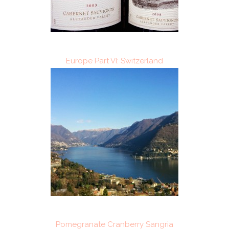
Europe Part VI: Switzerland
Pomegranate Cranberry Sangria