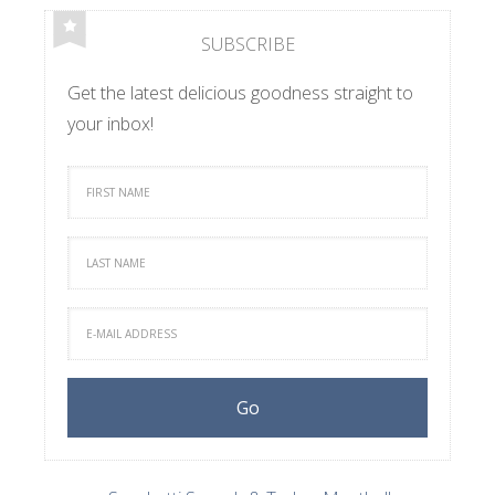
SUBSCRIBE
Get the latest delicious goodness straight to
your inbox!