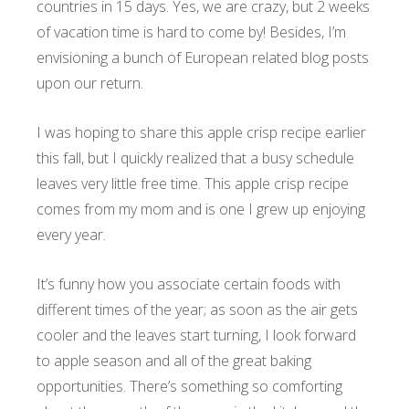
countries in 15 days. Yes, we are crazy, but 2 weeks
of vacation time is hard to come by! Besides, I’m
envisioning a bunch of European related blog posts
upon our return.
I was hoping to share this apple crisp recipe earlier
this fall, but I quickly realized that a busy schedule
leaves very little free time. This apple crisp recipe
comes from my mom and is one I grew up enjoying
every year.
It’s funny how you associate certain foods with
different times of the year; as soon as the air gets
cooler and the leaves start turning, I look forward
to apple season and all of the great baking
opportunities. There’s something so comforting