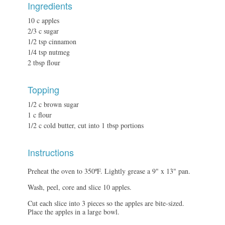
Ingredients
10 c apples
2/3 c sugar
1/2 tsp cinnamon
1/4 tsp nutmeg
2 tbsp flour
Topping
1/2 c brown sugar
1 c flour
1/2 c cold butter, cut into 1 tbsp portions
Instructions
Preheat the oven to 350ºF. Lightly grease a 9" x 13" pan.
Wash, peel, core and slice 10 apples.
Cut each slice into 3 pieces so the apples are bite-sized.
Place the apples in a large bowl.