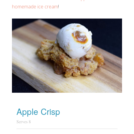
homemade ice cream
!
Apple Crisp
Serves 8