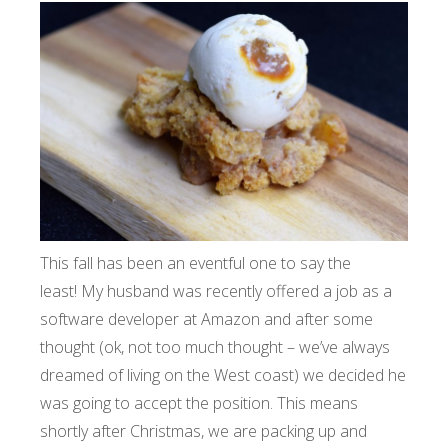
This fall has been an eventful one to say the
least! My husband was recently offered a job as a
software developer at Amazon and after some
thought (ok, not too much thought – we’ve always
dreamed of living on the West coast) we decided he
was going to accept the position. This means
shortly after Christmas, we are packing up and