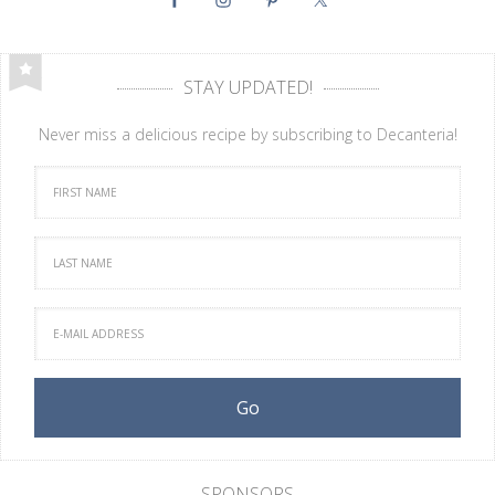
STAY UPDATED!
Never miss a delicious recipe by subscribing to Decanteria!
SPONSORS