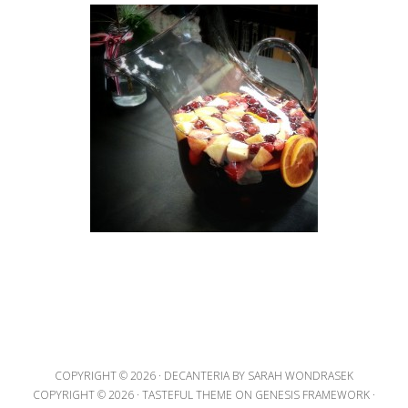
COPYRIGHT © 2026 ·
DECANTERIA
BY SARAH WONDRASEK
COPYRIGHT © 2026 ·
TASTEFUL THEME
ON
GENESIS FRAMEWORK
·