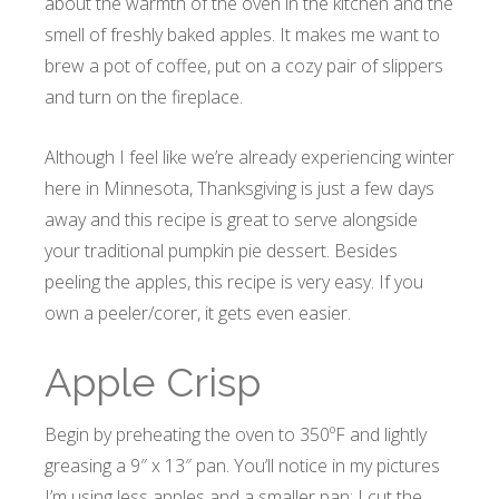
about the warmth of the oven in the kitchen and the
smell of freshly baked apples. It makes me want to
brew a pot of coffee, put on a cozy pair of slippers
and turn on the fireplace.
Although I feel like we’re already experiencing winter
here in Minnesota, Thanksgiving is just a few days
away and this recipe is great to serve alongside
your traditional pumpkin pie dessert. Besides
peeling the apples, this recipe is very easy. If you
own a peeler/corer, it gets even easier.
Apple Crisp
Begin by preheating the oven to 350ºF and lightly
greasing a 9″ x 13″ pan. You’ll notice in my pictures
I’m using less apples and a smaller pan; I cut the