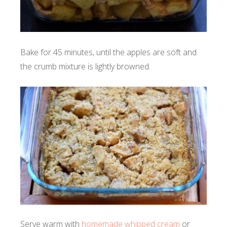
Bake for 45 minutes, until the apples are soft and
the crumb mixture is lightly browned.
Serve warm with
homemade whipped cream
or