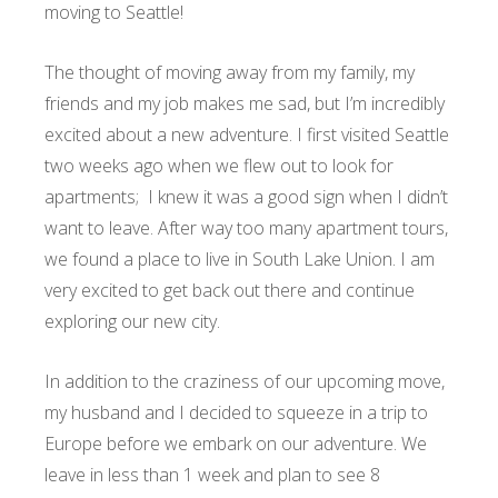
moving to Seattle!
The thought of moving away from my family, my
friends and my job makes me sad, but I’m incredibly
excited about a new adventure. I first visited Seattle
two weeks ago when we flew out to look for
apartments; I knew it was a good sign when I didn’t
want to leave. After way too many apartment tours,
we found a place to live in South Lake Union. I am
very excited to get back out there and continue
exploring our new city.
In addition to the craziness of our upcoming move,
my husband and I decided to squeeze in a trip to
Europe before we embark on our adventure. We
leave in less than 1 week and plan to see 8