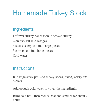
Homemade Turkey Stock
Ingredients
Leftover turkey bones from a cooked turkey
2 onions, cut into wedges
3 stalks celery, cut into large pieces
3 carrots, cut into large pieces
Cold water
Instructions
In a large stock pot, add turkey bones, onion, celery and
carrots.
Add enough cold water to cover the ingredients.
Bring to a boil, then reduce heat and simmer for about 2
hours.