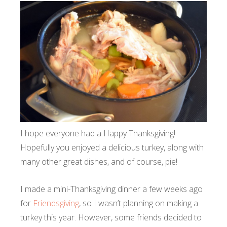
I hope everyone had a Happy Thanksgiving!
Hopefully you enjoyed a delicious turkey, along with
many other great dishes, and of course, pie!
I made a mini-Thanksgiving dinner a few weeks ago
for
Friendsgiving
, so I wasn’t planning on making a
turkey this year. However, some friends decided to