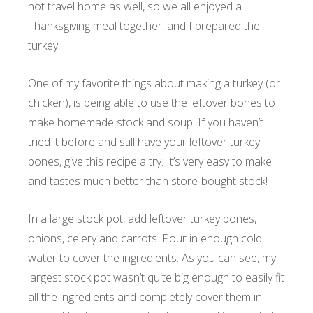
not travel home as well, so we all enjoyed a
Thanksgiving meal together, and I prepared the
turkey.
One of my favorite things about making a turkey (or
chicken), is being able to use the leftover bones to
make homemade stock and soup! If you haven’t
tried it before and still have your leftover turkey
bones, give this recipe a try. It’s very easy to make
and tastes much better than store-bought stock!
In a large stock pot, add leftover turkey bones,
onions, celery and carrots. Pour in enough cold
water to cover the ingredients. As you can see, my
largest stock pot wasn’t quite big enough to easily fit
all the ingredients and completely cover them in