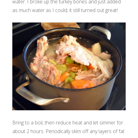
water. I broke up the turkey bones and just added
as much water as I could; it still turned out great!
Bring to a boil, then reduce heat and let simmer for
about 2 hours.
Periodically skim off any layers of fat