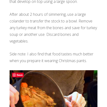
that develop on top using a large spoon.
After about 2 hours of simmering, use a large
colander to transfer the stock to a bowl. Remove
any turkey meat from the bones and save for turkey
soup or another use. Discard bones and
vegetables.
Side note: I also find that food tastes much better
when you prepare it wearing Christmas pants.
Save