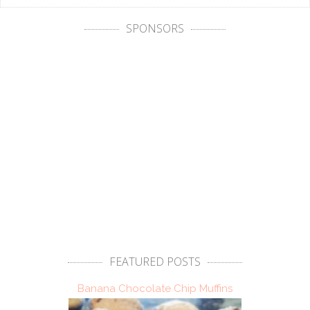
SPONSORS
FEATURED POSTS
Banana Chocolate Chip Muffins