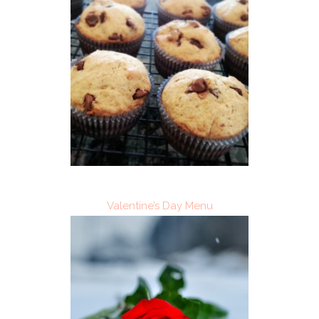
Valentine’s Day Menu