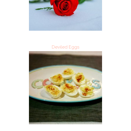
Deviled Eggs