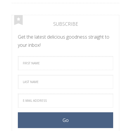
SUBSCRIBE
Get the latest delicious goodness straight to
your inbox!