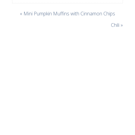
« Mini Pumpkin Muffins with Cinnamon Chips
Chili »