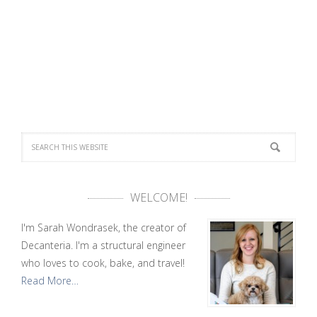
WELCOME!
I'm Sarah Wondrasek, the creator of
Decanteria. I'm a structural engineer
who loves to cook, bake, and travel!
Read More…