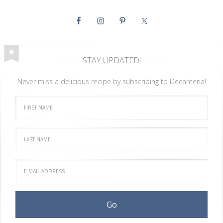
STAY UPDATED!
Never miss a delicious recipe by subscribing to Decanteria!