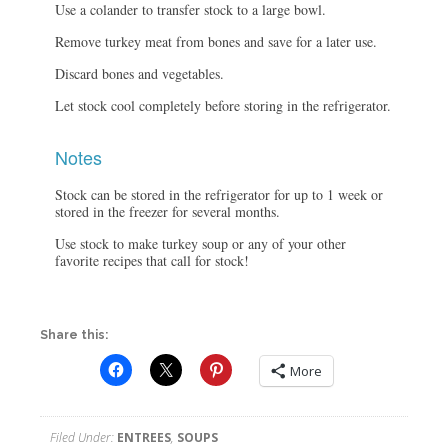
Use a colander to transfer stock to a large bowl.
Remove turkey meat from bones and save for a later use.
Discard bones and vegetables.
Let stock cool completely before storing in the refrigerator.
Notes
Stock can be stored in the refrigerator for up to 1 week or
stored in the freezer for several months.
Use stock to make turkey soup or any of your other
favorite recipes that call for stock!
Share this:
More
Filed Under:
ENTREES
,
SOUPS