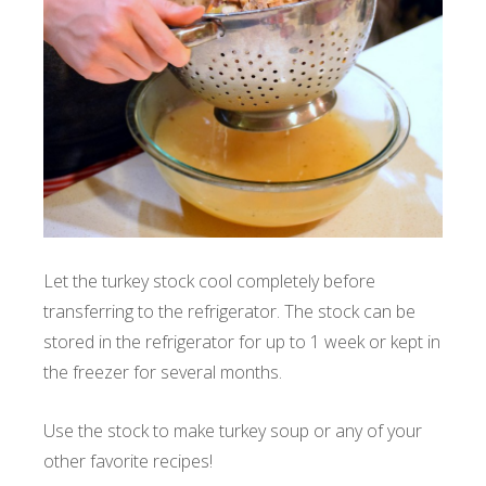
Let the turkey stock cool completely before
transferring to the refrigerator. The stock can be
stored in the refrigerator for up to 1 week or kept in
the freezer for several months.
Use the stock to make turkey soup or any of your
other favorite recipes!