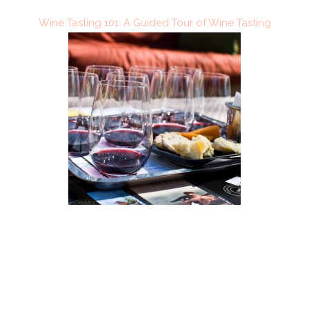
Wine Tasting 101: A Guided Tour of Wine Tasting