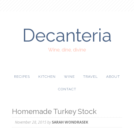
Decanteria
Wine, dine, divine
RECIPES
KITCHEN
WINE
TRAVEL
ABOUT
CONTACT
Homemade Turkey Stock
November 28, 2015
by
SARAH WONDRASEK